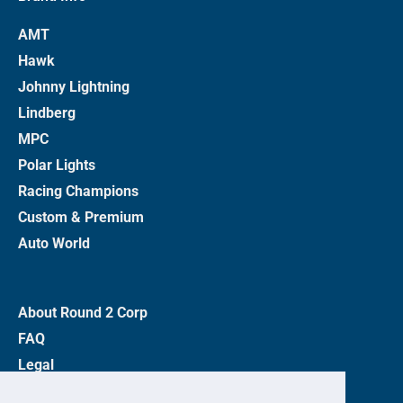
AMT
Hawk
Johnny Lightning
Lindberg
MPC
Polar Lights
Racing Champions
Custom & Premium
Auto World
About Round 2 Corp
FAQ
Legal
Privacy Policy