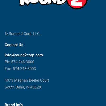
© Round 2 Corp, LLC.
Contact Us
info@round2corp.com
Ph: 574-243-3000
Fax: 574-243-3003
4073 Meghan Beeler Court
South Bend, IN 46628
Brand Info