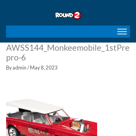
Skip
to
content
AWSS144_Monkeemobile_1stPre
pro-6
By
admin
/
May 8, 2023