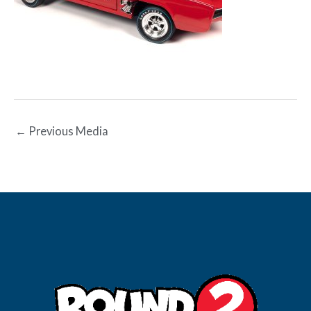
←
Previous Media