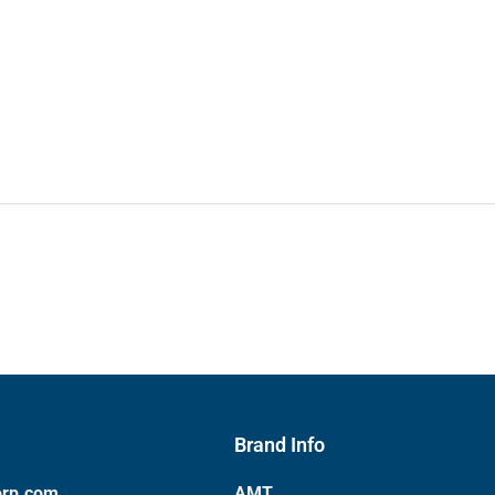
Brand Info
orp.com
AMT