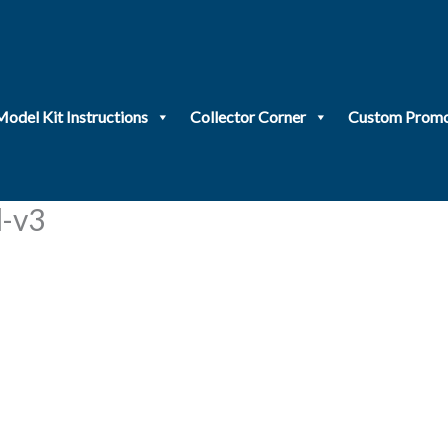
Model Kit Instructions
Collector Corner
Custom Promo
-v3