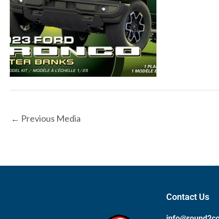
←
Previous Media
Contact Us
info@round2c