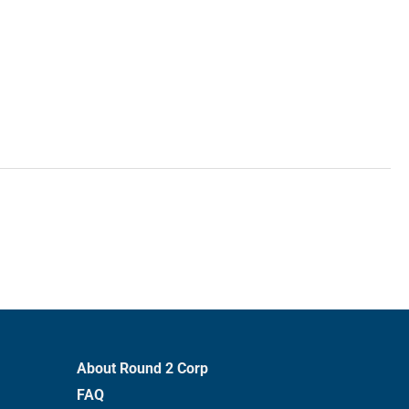
About Round 2 Corp
FAQ