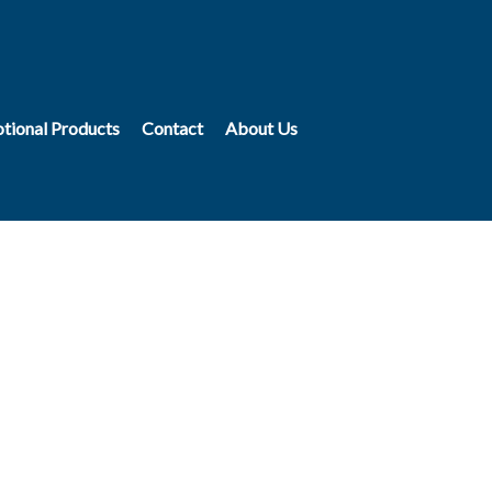
tional Products
Contact
About Us