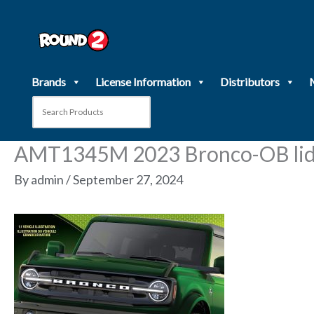
Skip
to
content
Brands
License Information
Distributors
AMT1345M 2023 Bronco-OB lid
By
admin
/
September 27, 2024