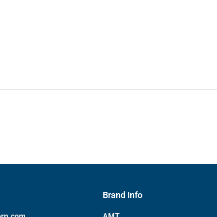
Brand Info
orp.com
AMT