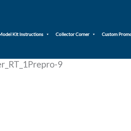
Model Kit Instructions
Collector Corner
Custom Promo
_RT_1Prepro-9