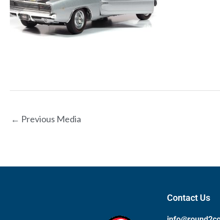
←
Previous Media
Contact Us
info@round2c