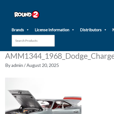
Skip
to
content
Brands
License Information
Distributors
AMM1344_1968_Dodge_Charger
By
admin
/
August 20, 2025