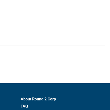
About Round 2 Corp
FAQ