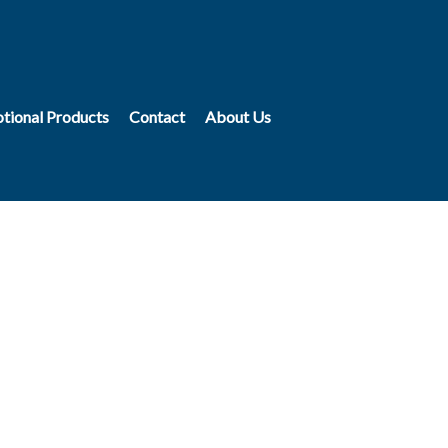
tional Products
Contact
About Us