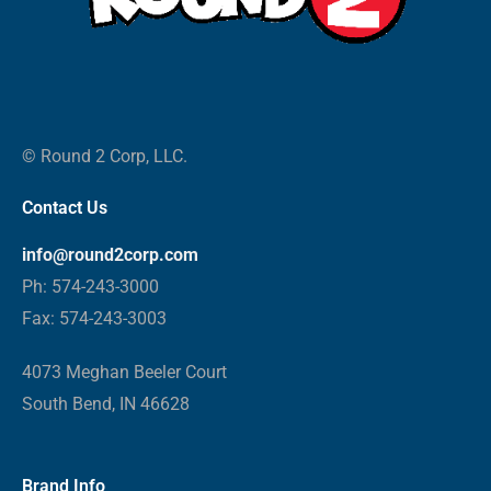
© Round 2 Corp, LLC.
Contact Us
info@round2corp.com
Ph: 574-243-3000
Fax: 574-243-3003
4073 Meghan Beeler Court
South Bend, IN 46628
Brand Info