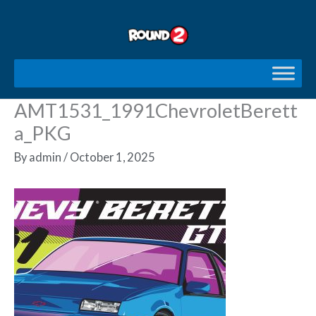
Skip
to
content
AMT1531_1991ChevroletBerett
a_PKG
By
admin
/
October 1, 2025