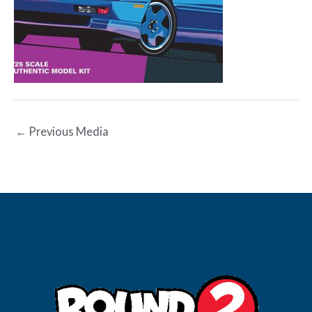
←
Previous Media