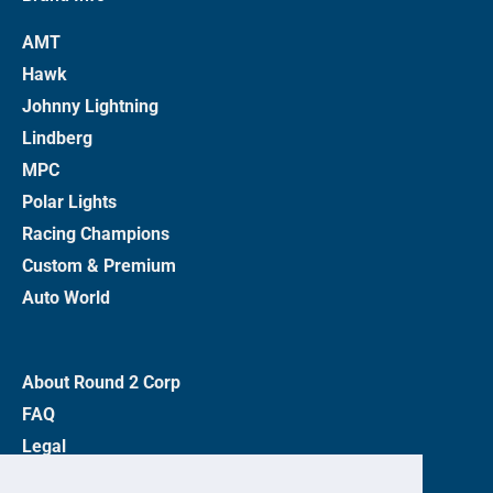
AMT
Hawk
Johnny Lightning
Lindberg
MPC
Polar Lights
Racing Champions
Custom & Premium
Auto World
About Round 2 Corp
FAQ
Legal
Privacy Policy