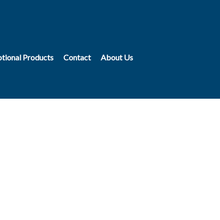
tional Products
Contact
About Us