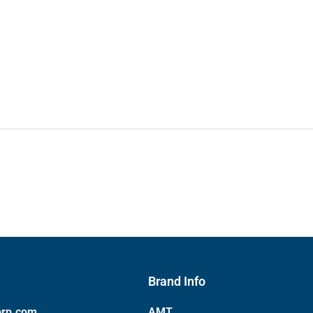
Brand Info
orp.com
AMT