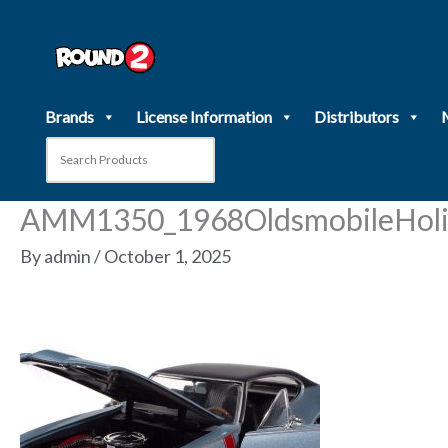
Skip
to
content
Brands
License Information
Distributors
AMM1350_1968OldsmobileHoli
By
admin
/
October 1, 2025