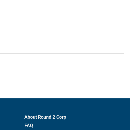
About Round 2 Corp
FAQ