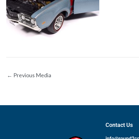
←
Previous Media
Contact Us
info@round2c