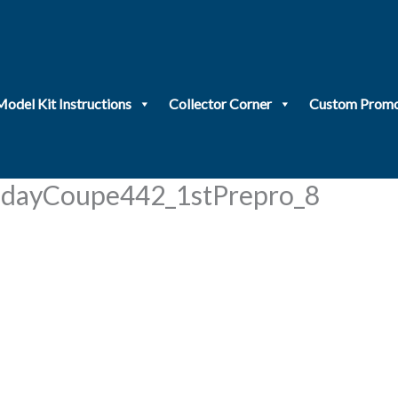
Model Kit Instructions
Collector Corner
Custom Promo
dayCoupe442_1stPrepro_8