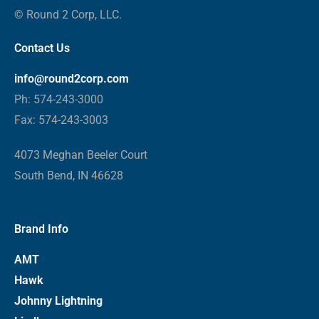
© Round 2 Corp, LLC.
Contact Us
info@round2corp.com
Ph: 574-243-3000
Fax: 574-243-3003
4073 Meghan Beeler Court
South Bend, IN 46628
Brand Info
AMT
Hawk
Johnny Lightning