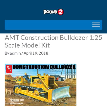
Skip
to
content
AMT Construction Bulldozer 1:25
Scale Model Kit
By
admin
/
April 19, 2018