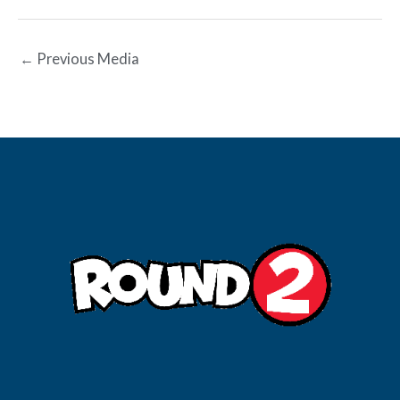
←
Previous Media