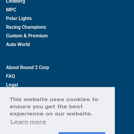
Lindberg
MPC
Polar Lights
Racing Champions
Custom & Premium
Auto World
About Round 2 Corp
FAQ
Legal
Privacy Policy
This website uses cookies to
Terms
ensure you get the best
Contact Us
experience on our website.
Learn more