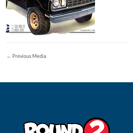
←
Previous Media