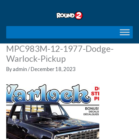
Skip
to
content
MPC983M-12-1977-Dodge-
Warlock-Pickup
By
admin
/
December 18, 2023