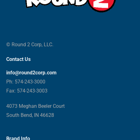
© Round 2 Corp, LLC.
Contact Us
info@round2corp.com
Ph: 574-243-3000
Fax: 574-243-3003
4073 Meghan Beeler Court
South Bend, IN 46628
Brand Info