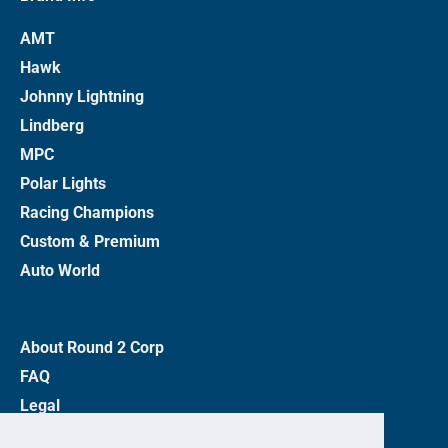
AMT
Hawk
Johnny Lightning
Lindberg
MPC
Polar Lights
Racing Champions
Custom & Premium
Auto World
About Round 2 Corp
FAQ
Legal
Privacy Policy