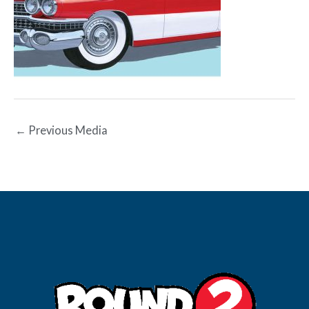
←
Previous Media