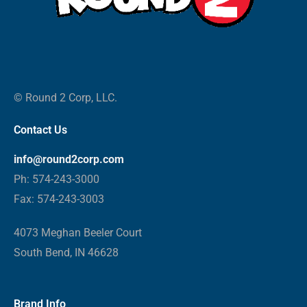
© Round 2 Corp, LLC.
Contact Us
info@round2corp.com
Ph: 574-243-3000
Fax: 574-243-3003
4073 Meghan Beeler Court
South Bend, IN 46628
Brand Info