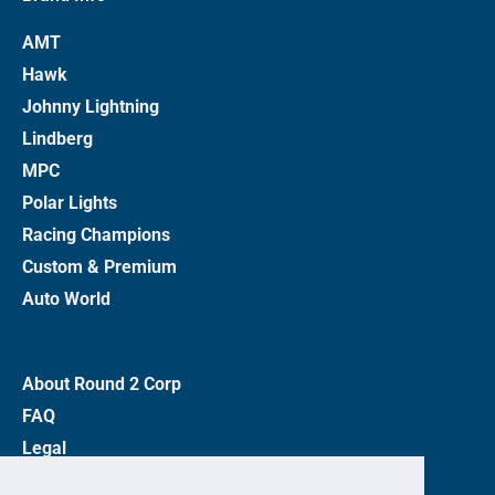
AMT
Hawk
Johnny Lightning
Lindberg
MPC
Polar Lights
Racing Champions
Custom & Premium
Auto World
About Round 2 Corp
FAQ
Legal
Privacy Policy