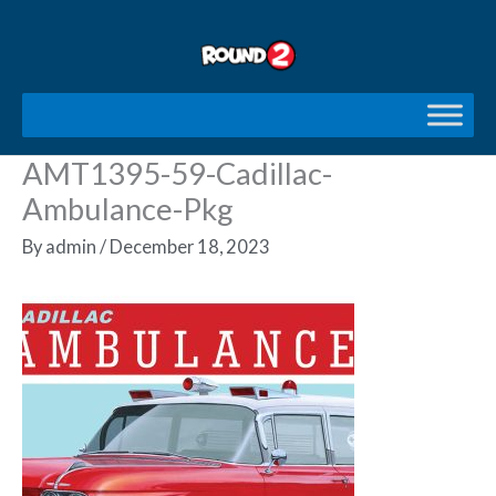
Skip
to
content
AMT1395-59-Cadillac-
Ambulance-Pkg
By
admin
/
December 18, 2023