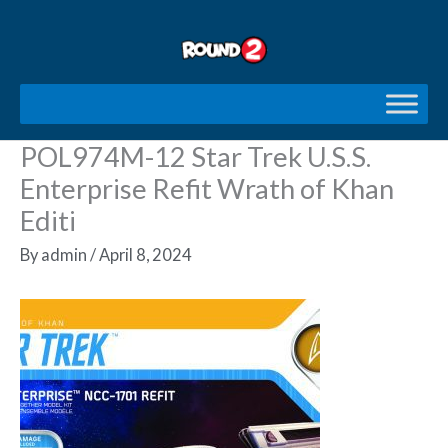
Skip
to
content
POL974M-12 Star Trek U.S.S.
Enterprise Refit Wrath of Khan
Editi
By
admin
/
April 8, 2024