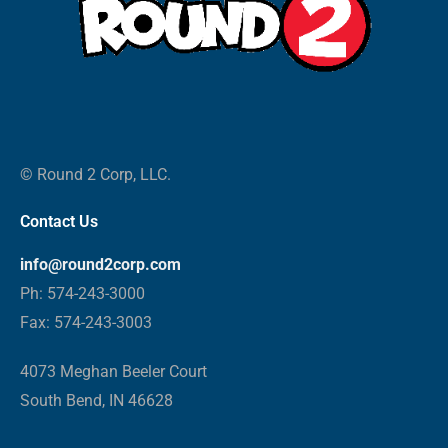
© Round 2 Corp, LLC.
Contact Us
info@round2corp.com
Ph: 574-243-3000
Fax: 574-243-3003
4073 Meghan Beeler Court
South Bend, IN 46628