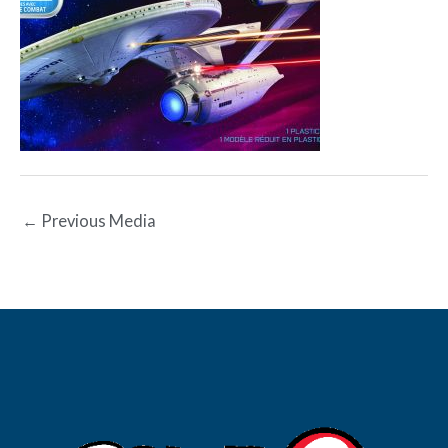
←
Previous Media