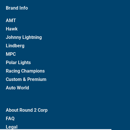
Brand Info
AMT
Hawk
Johnny Lightning
Lindberg
MPC
Polar Lights
Racing Champions
Custom & Premium
Auto World
About Round 2 Corp
FAQ
Legal