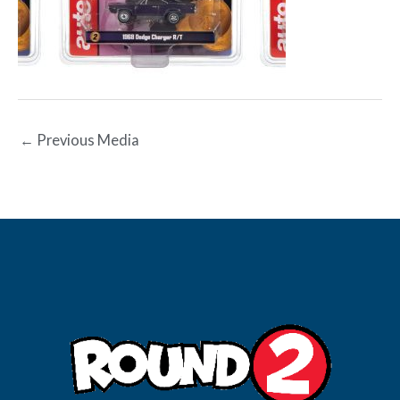
←
Previous Media