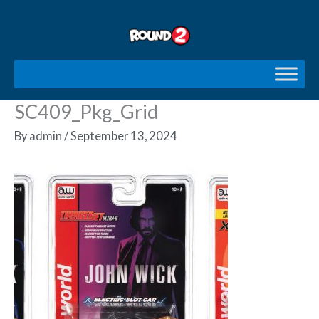
Skip
to
content
SC409_Pkg_Grid
By
admin
/
September 13, 2024