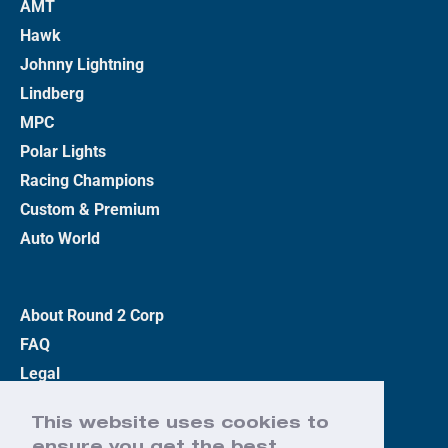
AMT
Hawk
Johnny Lightning
Lindberg
MPC
Polar Lights
Racing Champions
Custom & Premium
Auto World
About Round 2 Corp
FAQ
Legal
Privacy Policy
This website uses cookies to
Terms