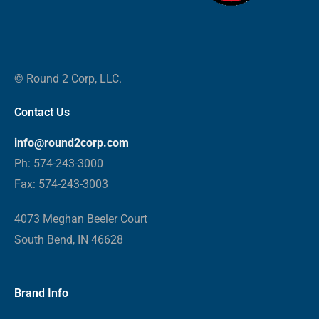
© Round 2 Corp, LLC.
Contact Us
info@round2corp.com
Ph: 574-243-3000
Fax: 574-243-3003
4073 Meghan Beeler Court
South Bend, IN 46628
Brand Info