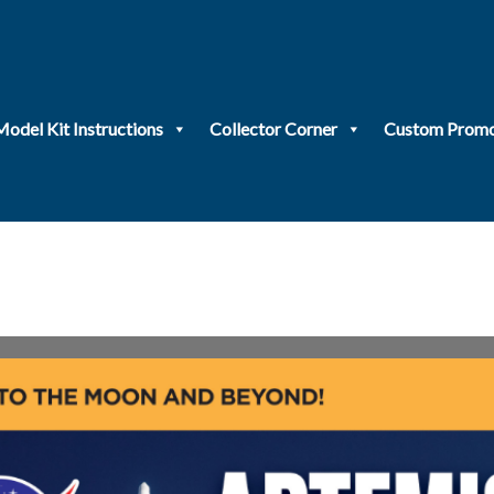
Model Kit Instructions
Collector Corner
Custom Promo