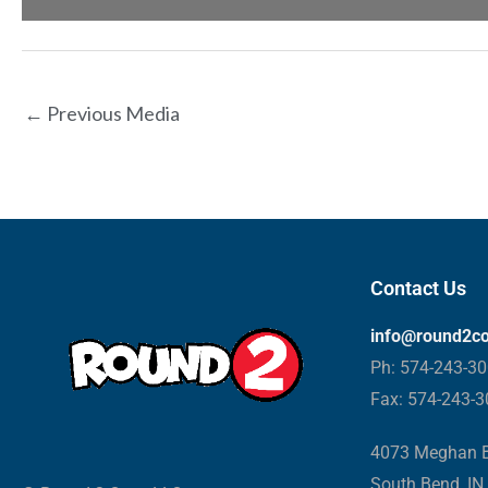
←
Previous Media
Contact Us
info@round2c
Ph: 574-243-3
Fax: 574-243-
4073 Meghan B
South Bend, IN