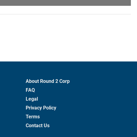
About Round 2 Corp
FAQ
Legal
Privacy Policy
Terms
Contact Us