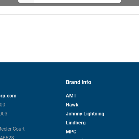
Brand Info
orp.com
AMT
000
Hawk
3003
Johnny Lightning
Lindberg
eeler Court
MPC
 46628