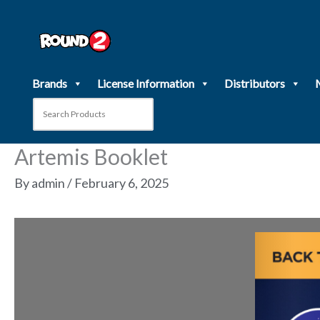
Skip
to
content
Brands
License Information
Distributors
Artemis Booklet
By
admin
/
February 6, 2025