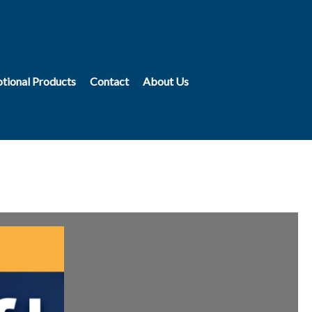
tional Products
Contact
About Us