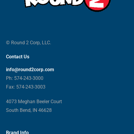
© Round 2 Corp, LLC.
Contact Us
info@round2corp.com
Ph: 574-243-3000
Fax: 574-243-3003
4073 Meghan Beeler Court
South Bend, IN 46628
Brand Info