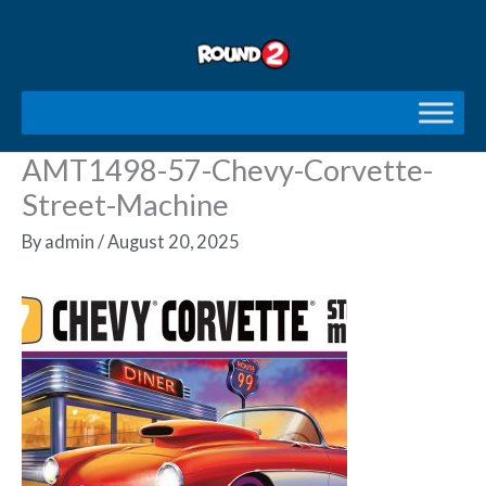
Skip
to
content
AMT1498-57-Chevy-Corvette-
Street-Machine
By
admin
/
August 20, 2025