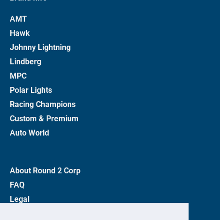
AMT
Hawk
Johnny Lightning
Lindberg
MPC
Polar Lights
Racing Champions
Custom & Premium
Auto World
About Round 2 Corp
FAQ
Legal
Privacy Policy