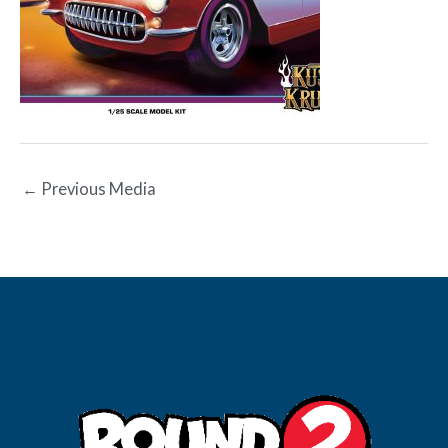
←
Previous Media