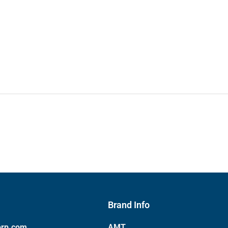
Brand Info
orp.com
AMT