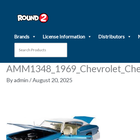
Skip
to
content
Brands
License Information
Distributors
AMM1348_1969_Chevrolet_Chev
By
admin
/
August 20, 2025