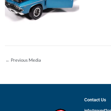
←
Previous Media
Contact Us
info@round2c