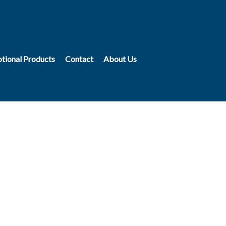
tional Products
Contact
About Us