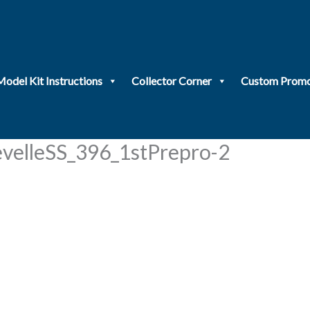
Model Kit Instructions
Collector Corner
Custom Promo
elleSS_396_1stPrepro-2