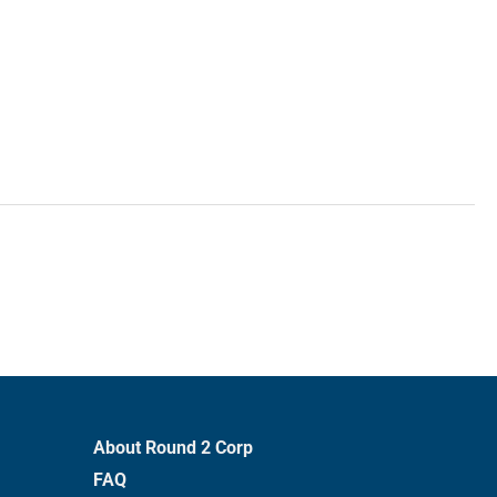
About Round 2 Corp
FAQ