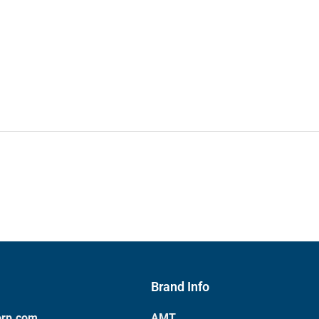
Brand Info
orp.com
AMT