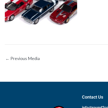
←
Previous Media
Contact Us
info@round2c