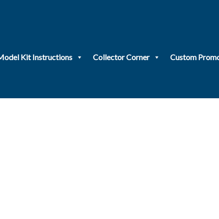
Model Kit Instructions
Collector Corner
Custom Promo