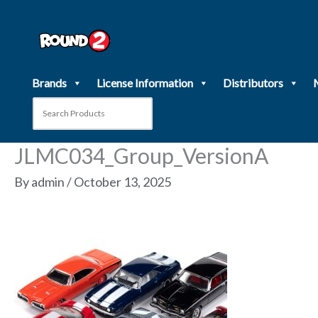
Skip
to
content
Brands
License Information
Distributors
JLMC034_Group_VersionA
By
admin
/
October 13, 2025