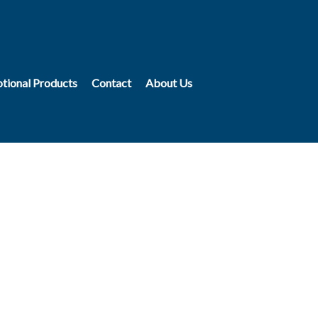
tional Products
Contact
About Us