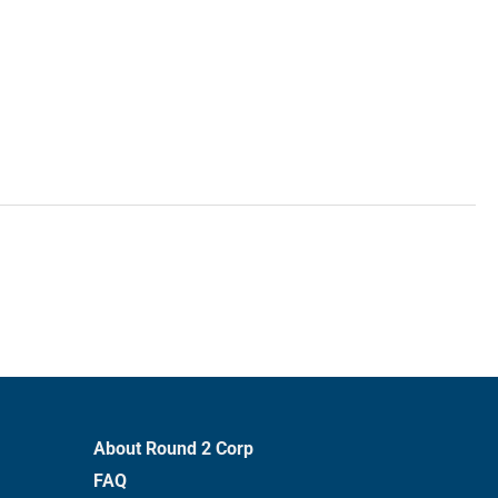
About Round 2 Corp
FAQ