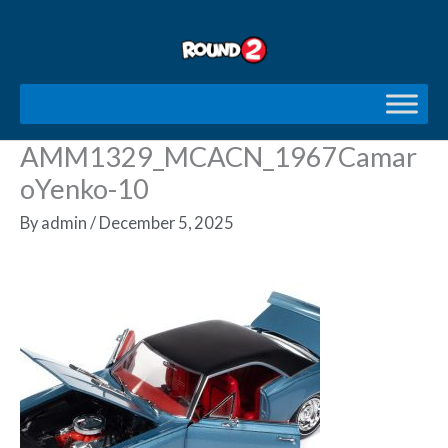
Skip
to
content
AMM1329_MCACN_1967Camar
oYenko-10
By
admin
/
December 5, 2025