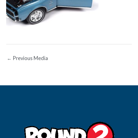
←
Previous Media