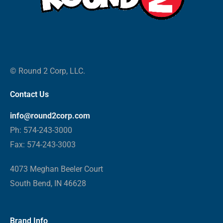
© Round 2 Corp, LLC.
Contact Us
info@round2corp.com
Ph: 574-243-3000
Fax: 574-243-3003
4073 Meghan Beeler Court
South Bend, IN 46628
Brand Info