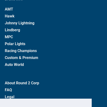
AMT
Hawk
Johnny Lightning
Lindberg
MPC
Polar Lights
Racing Champions
Custom & Premium
Auto World
About Round 2 Corp
FAQ
Legal
Privacy Policy