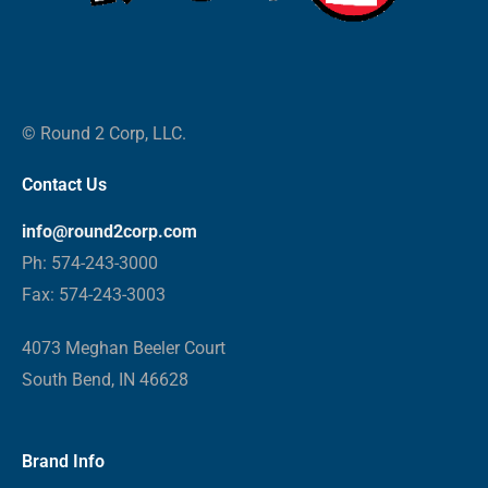
© Round 2 Corp, LLC.
Contact Us
info@round2corp.com
Ph: 574-243-3000
Fax: 574-243-3003
4073 Meghan Beeler Court
South Bend, IN 46628
Brand Info