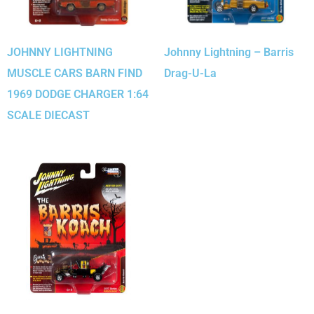
JOHNNY LIGHTNING
Johnny Lightning – Barris
MUSCLE CARS BARN FIND
Drag-U-La
1969 DODGE CHARGER 1:64
SCALE DIECAST