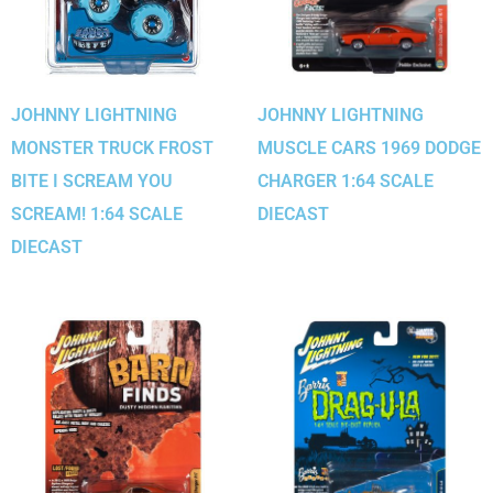
JOHNNY LIGHTNING
JOHNNY LIGHTNING
MONSTER TRUCK FROST
MUSCLE CARS 1969 DODGE
BITE I SCREAM YOU
CHARGER 1:64 SCALE
SCREAM! 1:64 SCALE
DIECAST
DIECAST