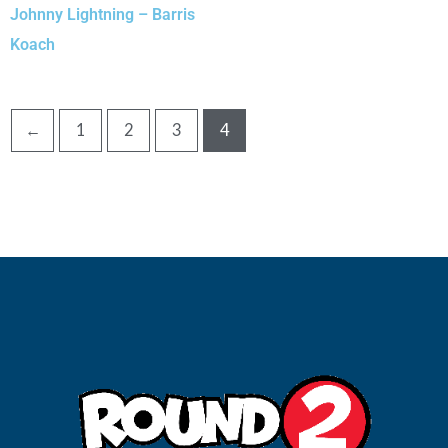
Johnny Lightning – Barris
Koach
←
1
2
3
4