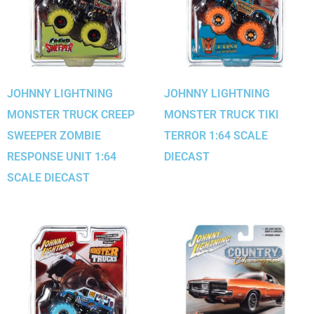
JOHNNY LIGHTNING
JOHNNY LIGHTNING
MONSTER TRUCK CREEP
MONSTER TRUCK TIKI
SWEEPER ZOMBIE
TERROR 1:64 SCALE
RESPONSE UNIT 1:64
DIECAST
SCALE DIECAST