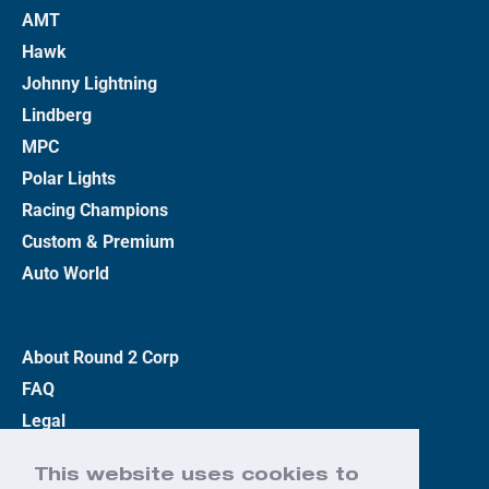
AMT
Hawk
Johnny Lightning
Lindberg
MPC
Polar Lights
Racing Champions
Custom & Premium
Auto World
About Round 2 Corp
FAQ
Legal
Privacy Policy
This website uses cookies to
Terms