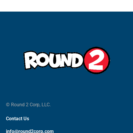
© Round 2 Corp, LLC.
Contact Us
info@round2corp.com