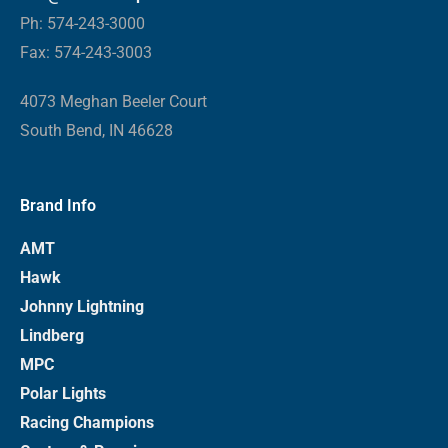
Ph: 574-243-3000
Fax: 574-243-3003
4073 Meghan Beeler Court
South Bend, IN 46628
Brand Info
AMT
Hawk
Johnny Lightning
Lindberg
MPC
Polar Lights
Racing Champions