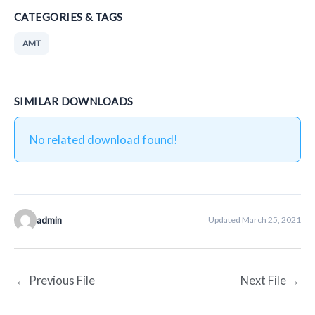
CATEGORIES & TAGS
AMT
SIMILAR DOWNLOADS
No related download found!
admin
Updated March 25, 2021
←
Previous File
Next File
→