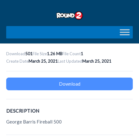
Skip
to
content
Download
501
File Size
1.26 MB
File Count
1
Create Date
March 25, 2021
Last Updated
March 25, 2021
Download
DESCRIPTION
George Barris Fireball 500