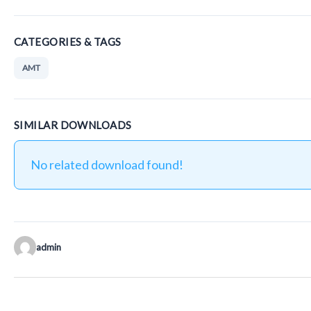
CATEGORIES & TAGS
AMT
SIMILAR DOWNLOADS
No related download found!
admin