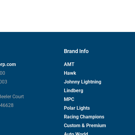
Brand Info
orp.com
AMT
000
Hawk
3003
Johnny Lightning
Lindberg
eeler Court
MPC
 46628
Polar Lights
Racing Champions
Custom & Premium
Auto World