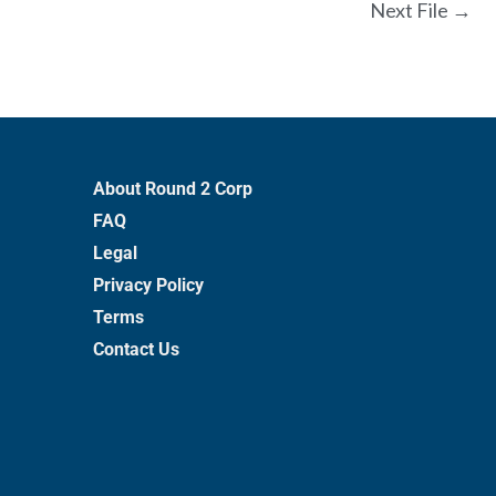
Next File
→
About Round 2 Corp
FAQ
Legal
Privacy Policy
Terms
Contact Us