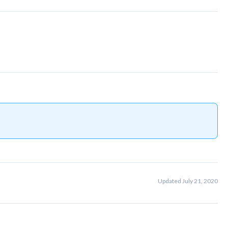
Updated July 21, 2020