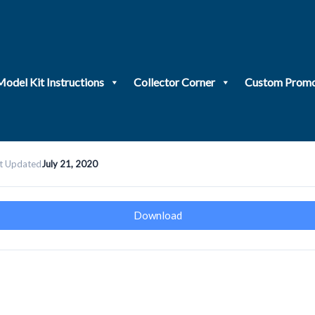
Model Kit Instructions
Collector Corner
Custom Promo
t Updated
July 21, 2020
Download