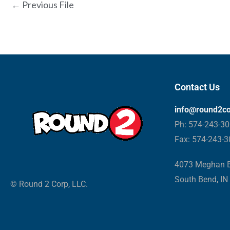
←
Previous File
Contact Us
info@round2c
Ph: 574-243-3
Fax: 574-243-
4073 Meghan B
South Bend, IN
© Round 2 Corp, LLC.