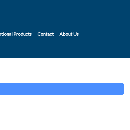
tional Products
Contact
About Us