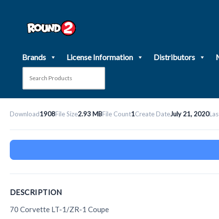
Skip
to
content
Brands
License Information
Distributors
Download
1908
File Size
2.93 MB
File Count
1
Create Date
July 21, 2020
Las
DESCRIPTION
70 Corvette LT-1/ZR-1 Coupe