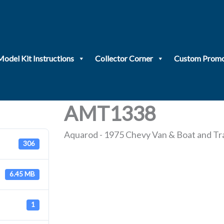
Model Kit Instructions
Collector Corner
Custom Promo
AMT1338
Aquarod - 1975 Chevy Van & Boat and Tra
306
6.45 MB
1