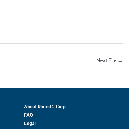
Next File
→
About Round 2 Corp
FAQ
Legal