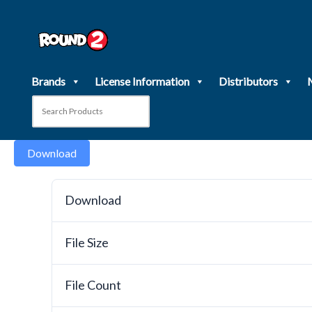
Skip
to
content
Brands
License Information
Distributors
Download
Download
File Size
File Count