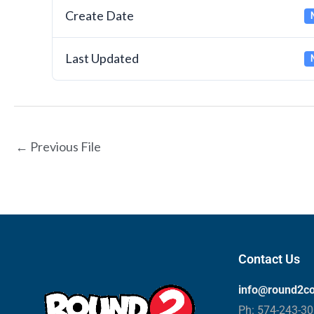
Create Date
Last Updated
←
Previous File
Contact Us
info@round2c
Ph: 574-243-3