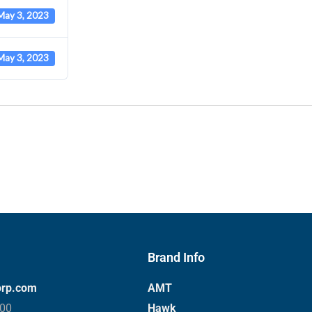
May 3, 2023
May 3, 2023
Brand Info
orp.com
AMT
000
Hawk