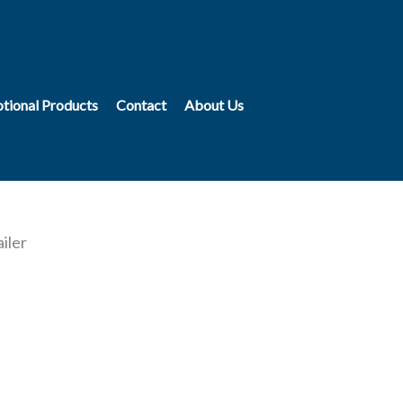
tional Products
Contact
About Us
iler