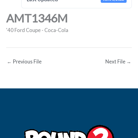
AMT1346M
'40 Ford Coupe - Coca-Cola
←
Previous File
Next File
→