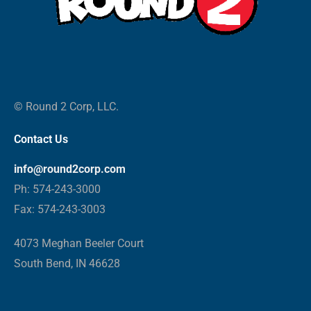
© Round 2 Corp, LLC.
Contact Us
info@round2corp.com
Ph: 574-243-3000
Fax: 574-243-3003
4073 Meghan Beeler Court
South Bend, IN 46628