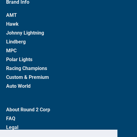
Brand Info
AMT
Hawk
Johnny Lightning
Lindberg
MPC
Polar Lights
Racing Champions
Custom & Premium
Auto World
About Round 2 Corp
FAQ
Legal
Privacy Policy