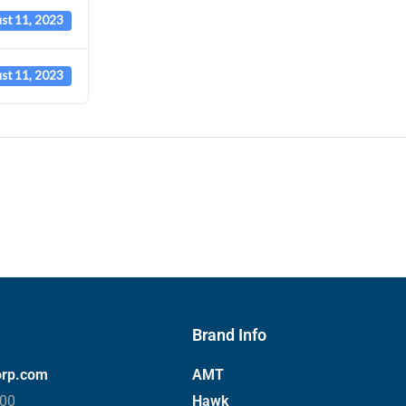
st 11, 2023
st 11, 2023
Brand Info
orp.com
AMT
000
Hawk