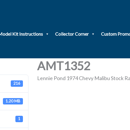
Model Kit Instructions
Collector Corner
Custom Promo
AMT1352
Lennie Pond 1974 Chevy Malibu Stock R
216
1.20 MB
1