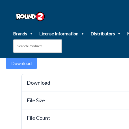
Skip
to
content
Brands
License Information
Distributors
Download
Download
File Size
File Count