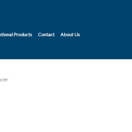
tional Products
Contact
About Us
acer