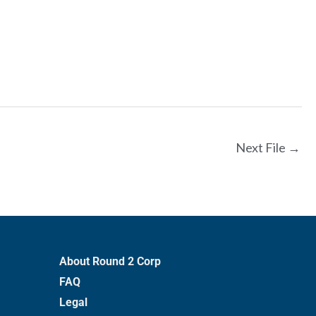
Next File
→
About Round 2 Corp
FAQ
Legal