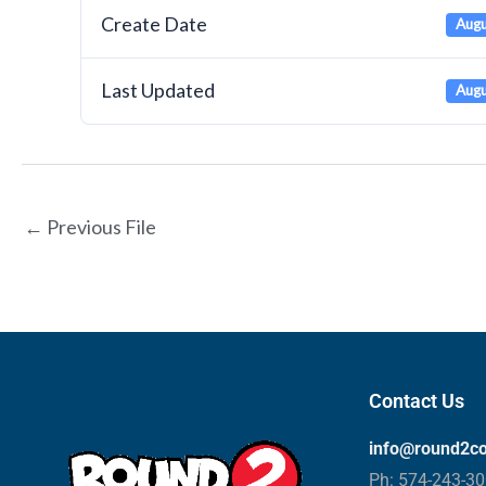
Create Date
Augu
Last Updated
Augu
←
Previous File
Contact Us
info@round2c
Ph: 574-243-3