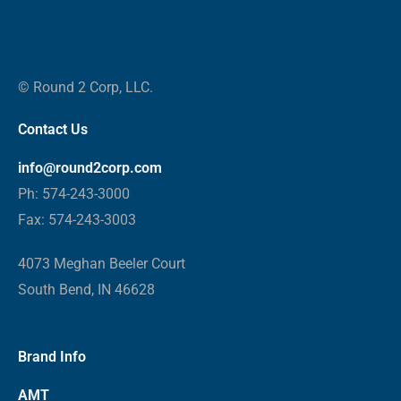
© Round 2 Corp, LLC.
Contact Us
info@round2corp.com
Ph: 574-243-3000
Fax: 574-243-3003
4073 Meghan Beeler Court
South Bend, IN 46628
Brand Info
AMT