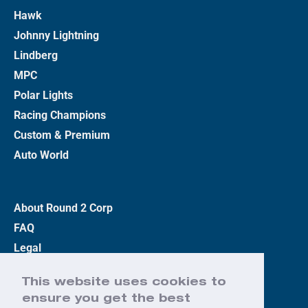
Hawk
Johnny Lightning
Lindberg
MPC
Polar Lights
Racing Champions
Custom & Premium
Auto World
About Round 2 Corp
FAQ
Legal
Privacy Policy
This website uses cookies to
Terms
ensure you get the best
Contact Us