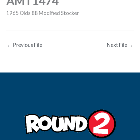
AMT1474
1965 Olds 88 Modified Stocker
←
Previous File
Next File
→