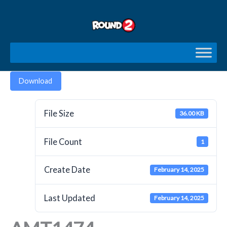
Skip
to
content
Download
File Size
36.00 KB
File Count
1
Create Date
February 14, 2025
Last Updated
February 14, 2025