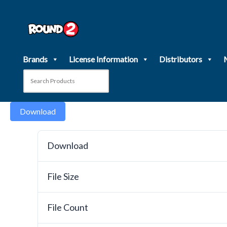
Skip
to
content
Brands
License Information
Distributors
Download
Download
File Size
File Count