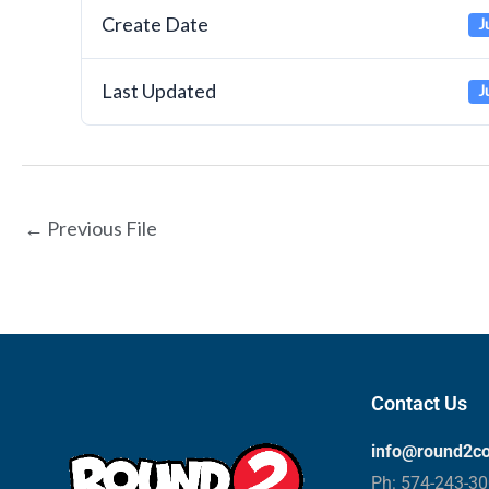
Create Date
J
Last Updated
J
←
Previous File
Contact Us
info@round2c
Ph: 574-243-3