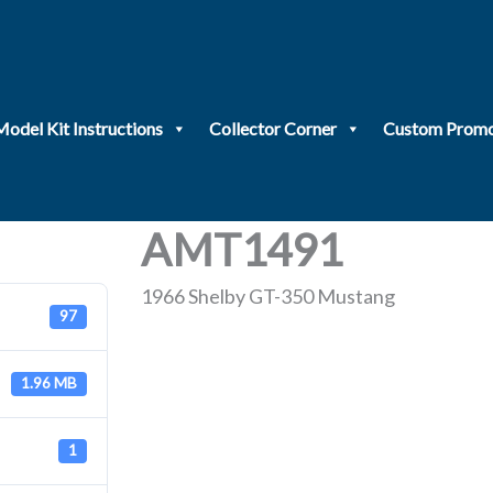
Model Kit Instructions
Collector Corner
Custom Promo
AMT1491
1966 Shelby GT-350 Mustang
97
1.96 MB
1