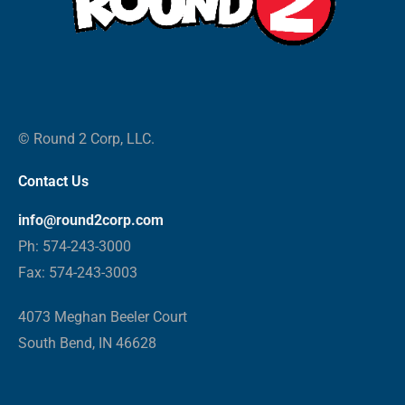
© Round 2 Corp, LLC.
Contact Us
info@round2corp.com
Ph: 574-243-3000
Fax: 574-243-3003
4073 Meghan Beeler Court
South Bend, IN 46628