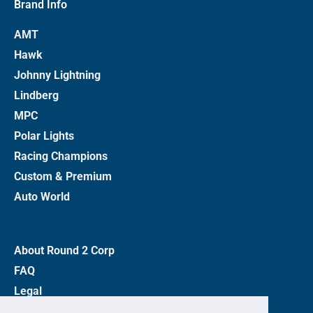
Brand Info
AMT
Hawk
Johnny Lightning
Lindberg
MPC
Polar Lights
Racing Champions
Custom & Premium
Auto World
About Round 2 Corp
FAQ
Legal
Privacy Policy