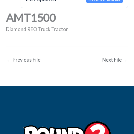
AMT1500
Diamond REO Truck Tractor
←
Previous File
Next File
→