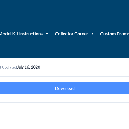
Model Kit Instructions
Collector Corner
Custom Promo
t Updated
July 16, 2020
Download