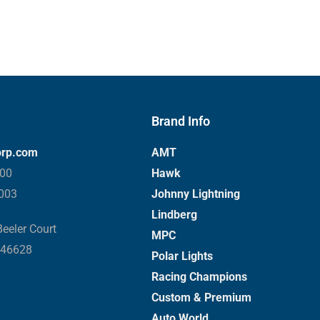
Brand Info
orp.com
AMT
000
Hawk
3003
Johnny Lightning
Lindberg
eeler Court
MPC
 46628
Polar Lights
Racing Champions
Custom & Premium
Auto World