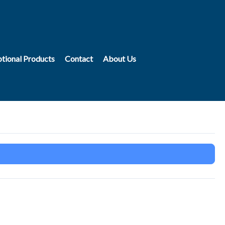
tional Products
Contact
About Us