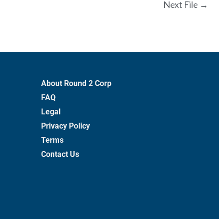
Next File
→
About Round 2 Corp
FAQ
Legal
Privacy Policy
Terms
Contact Us