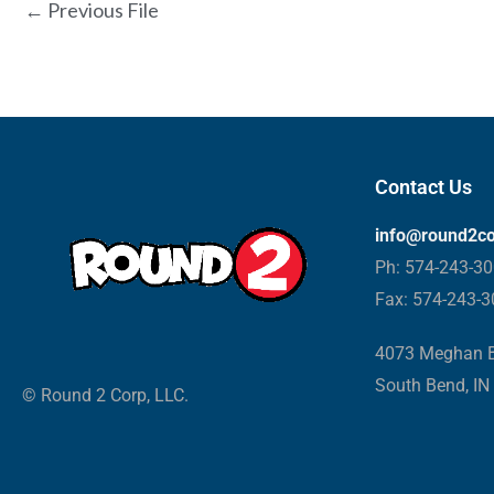
←
Previous File
Contact Us
info@round2c
Ph: 574-243-3
Fax: 574-243-
4073 Meghan B
South Bend, IN
© Round 2 Corp, LLC.