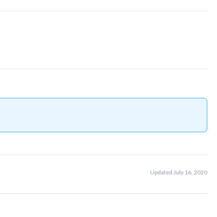
Updated July 16, 2020