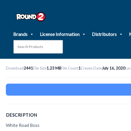
Skip
to
content
Brands
License Information
Distributors
Download
2441
File Size
1.23 MB
File Count
1
Create Date
July 16, 2020
Las
DESCRIPTION
White Road Boss