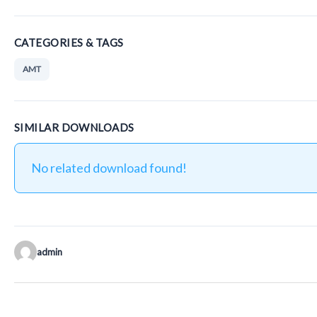
CATEGORIES & TAGS
AMT
SIMILAR DOWNLOADS
No related download found!
admin