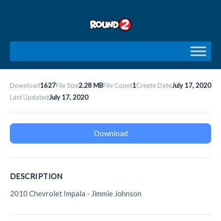
Skip
to
content
Download
1627
File Size
2.28 MB
File Count
1
Create Date
July 17, 2020
Last Updated
July 17, 2020
Download
DESCRIPTION
2010 Chevrolet Impala - Jimmie Johnson