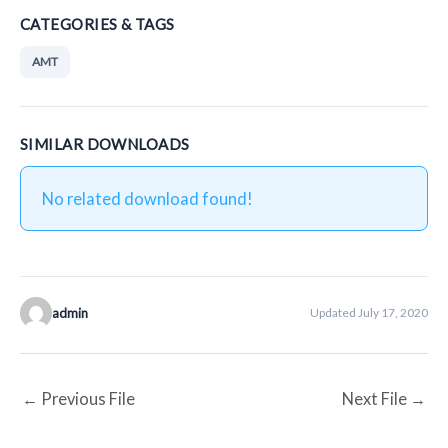
CATEGORIES & TAGS
AMT
SIMILAR DOWNLOADS
No related download found!
admin
Updated July 17, 2020
←
Previous File
Next File
→