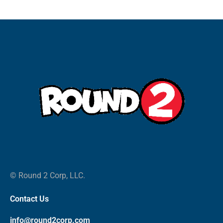
© Round 2 Corp, LLC.
Contact Us
info@round2corp.com