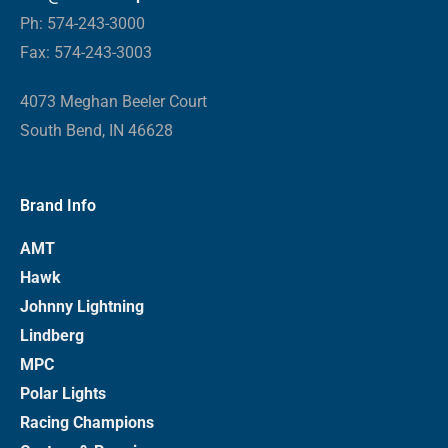
Ph: 574-243-3000
Fax: 574-243-3003
4073 Meghan Beeler Court
South Bend, IN 46628
Brand Info
AMT
Hawk
Johnny Lightning
Lindberg
MPC
Polar Lights
Racing Champions