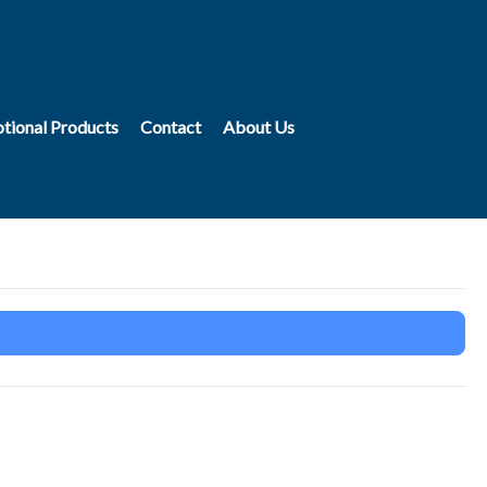
tional Products
Contact
About Us