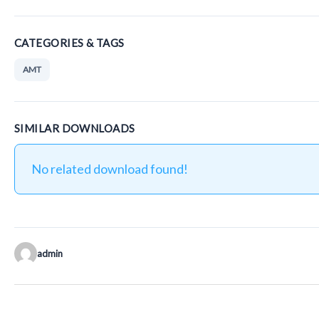
CATEGORIES & TAGS
AMT
SIMILAR DOWNLOADS
No related download found!
admin