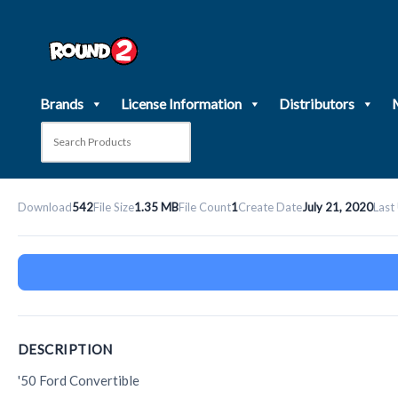
Skip
to
content
Brands
License Information
Distributors
Download
542
File Size
1.35 MB
File Count
1
Create Date
July 21, 2020
Last
DESCRIPTION
'50 Ford Convertible