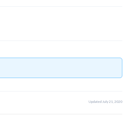
Updated July 21, 2020