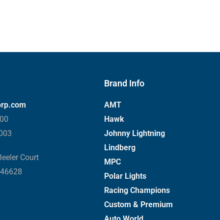
Brand Info
orp.com
AMT
000
Hawk
3003
Johnny Lightning
Lindberg
eeler Court
MPC
 46628
Polar Lights
Racing Champions
Custom & Premium
Auto World