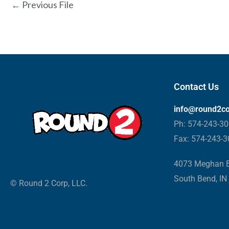
←
Previous File
Contact Us
info@round2c
Ph: 574-243-3
Fax: 574-243-
4073 Meghan B
South Bend, IN
© Round 2 Corp, LLC.