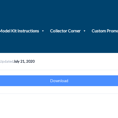
Model Kit Instructions
Collector Corner
Custom Promo
 Updated
July 21, 2020
Download