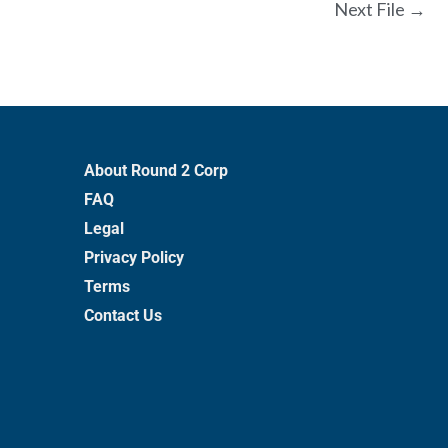
Next File
→
About Round 2 Corp
FAQ
Legal
Privacy Policy
Terms
Contact Us