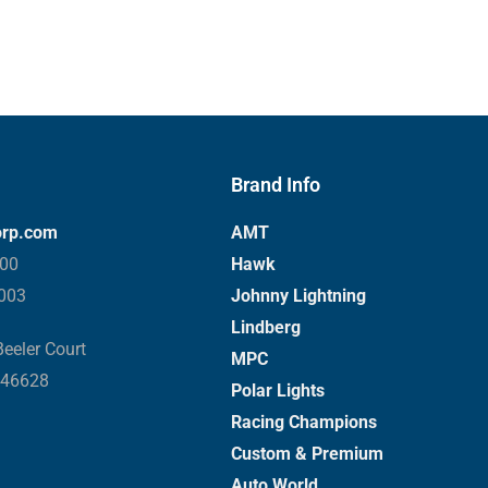
Brand Info
orp.com
AMT
000
Hawk
3003
Johnny Lightning
Lindberg
eeler Court
MPC
 46628
Polar Lights
Racing Champions
Custom & Premium
Auto World