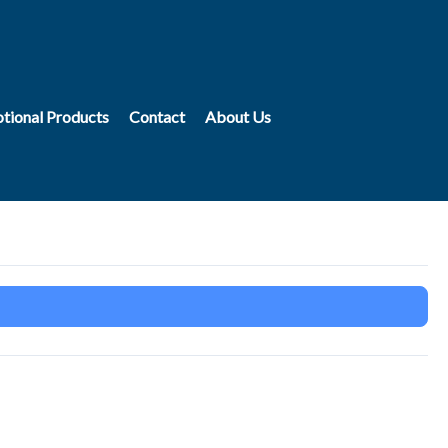
tional Products
Contact
About Us