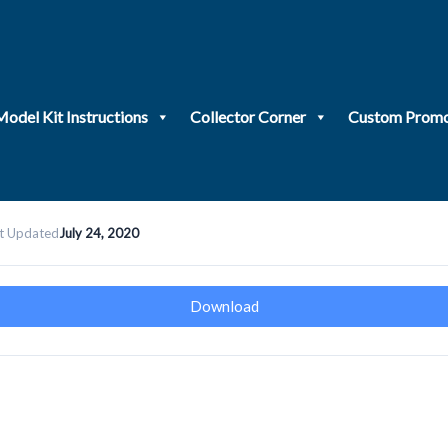
Model Kit Instructions
Collector Corner
Custom Promo
t Updated
July 24, 2020
Download