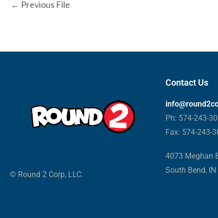
←
Previous File
Contact Us
info@round2c
Ph: 574-243-3
Fax: 574-243-
4073 Meghan B
South Bend, IN
© Round 2 Corp, LLC.