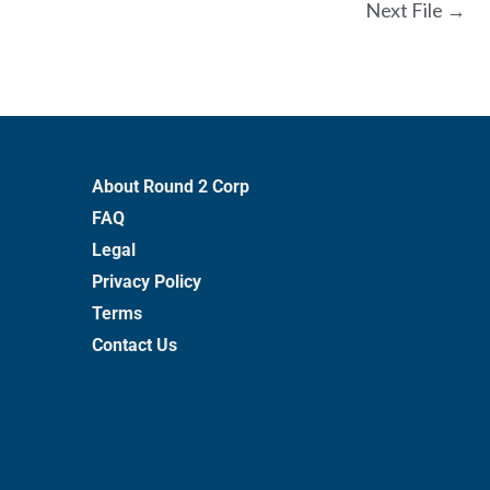
Next File
→
About Round 2 Corp
FAQ
Legal
Privacy Policy
Terms
Contact Us