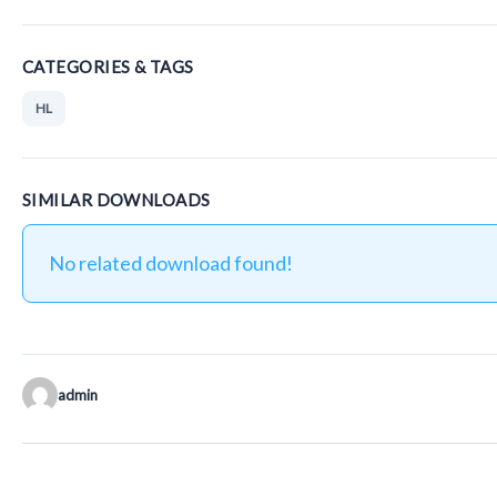
CATEGORIES & TAGS
HL
SIMILAR DOWNLOADS
No related download found!
admin