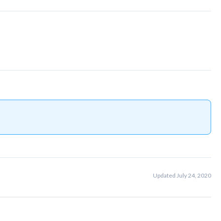
Updated July 24, 2020