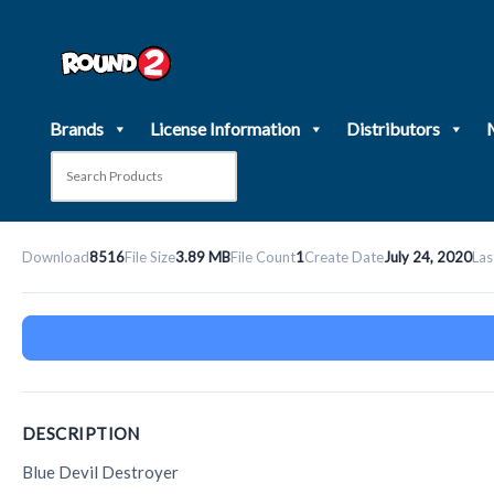
Skip
to
content
Brands
License Information
Distributors
Download
8516
File Size
3.89 MB
File Count
1
Create Date
July 24, 2020
Las
DESCRIPTION
Blue Devil Destroyer