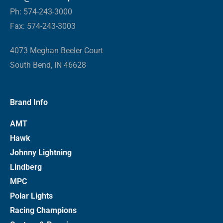
Ph: 574-243-3000
Fax: 574-243-3003
4073 Meghan Beeler Court
South Bend, IN 46628
Brand Info
AMT
Hawk
Johnny Lightning
Lindberg
MPC
Polar Lights
Racing Champions