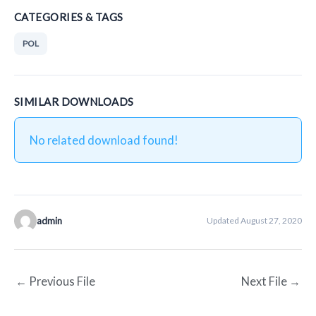
CATEGORIES & TAGS
POL
SIMILAR DOWNLOADS
No related download found!
admin
Updated August 27, 2020
←
Previous File
Next File
→