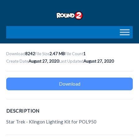
Skip
to
content
Download
8242
File Size
2.47 MB
File Count
1
Create Date
August 27, 2020
Last Updated
August 27, 2020
Download
DESCRIPTION
Star Trek - Klingon Lighting Kit for POL950