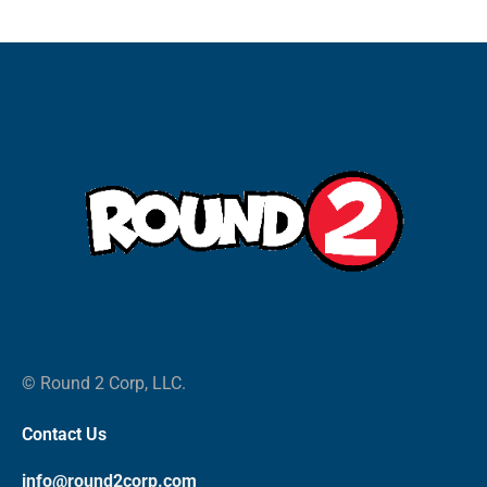
© Round 2 Corp, LLC.
Contact Us
info@round2corp.com