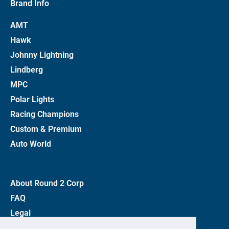
Brand Info
AMT
Hawk
Johnny Lightning
Lindberg
MPC
Polar Lights
Racing Champions
Custom & Premium
Auto World
About Round 2 Corp
FAQ
Legal
Privacy Policy