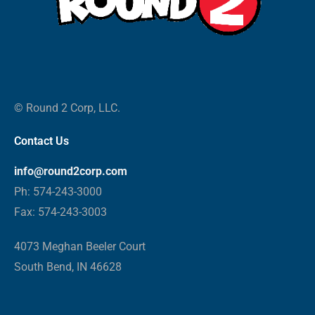
© Round 2 Corp, LLC.
Contact Us
info@round2corp.com
Ph: 574-243-3000
Fax: 574-243-3003
4073 Meghan Beeler Court
South Bend, IN 46628