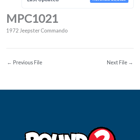
MPC1021
1972 Jeepster Commando
←
Previous File
Next File
→