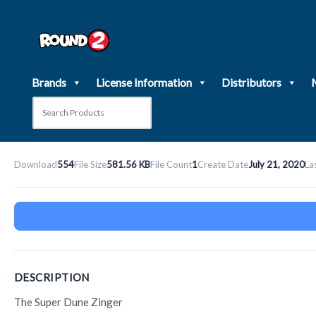
Skip
to
content
Brands
License Information
Distributors
Download
554
File Size
581.56 KB
File Count
1
Create Date
July 21, 2020
La
DESCRIPTION
The Super Dune Zinger