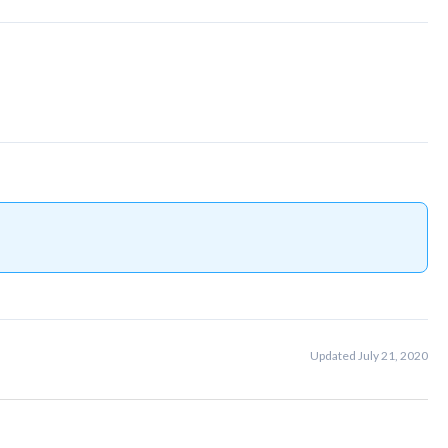
Updated July 21, 2020