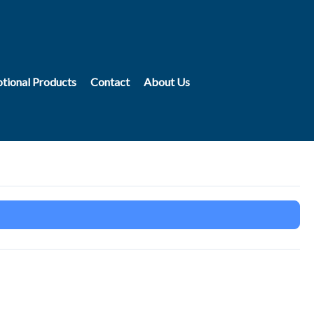
tional Products
Contact
About Us