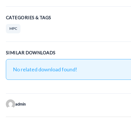
CATEGORIES & TAGS
MPC
SIMILAR DOWNLOADS
No related download found!
admin