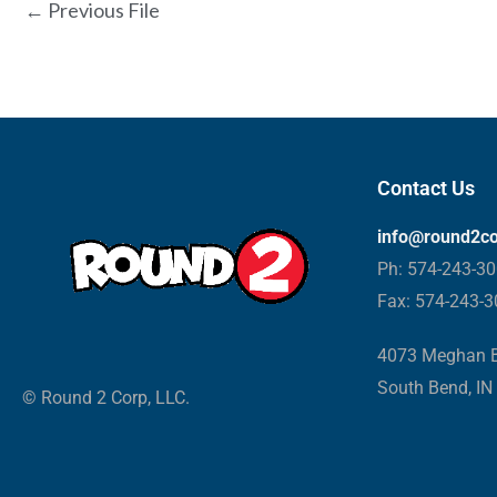
←
Previous File
Contact Us
info@round2c
Ph: 574-243-3
Fax: 574-243-
4073 Meghan B
South Bend, IN
© Round 2 Corp, LLC.