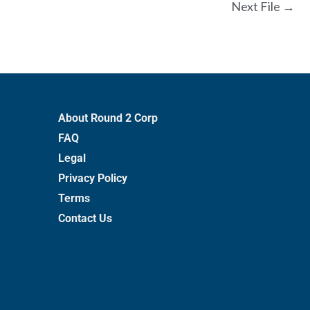
Next File
→
About Round 2 Corp
FAQ
Legal
Privacy Policy
Terms
Contact Us