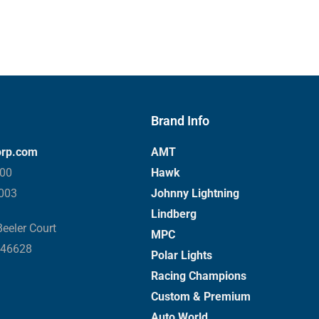
Brand Info
orp.com
AMT
000
Hawk
3003
Johnny Lightning
Lindberg
eeler Court
MPC
 46628
Polar Lights
Racing Champions
Custom & Premium
Auto World