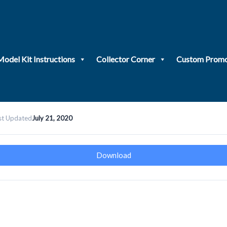
Model Kit Instructions
Collector Corner
Custom Promo
st Updated
July 21, 2020
Download