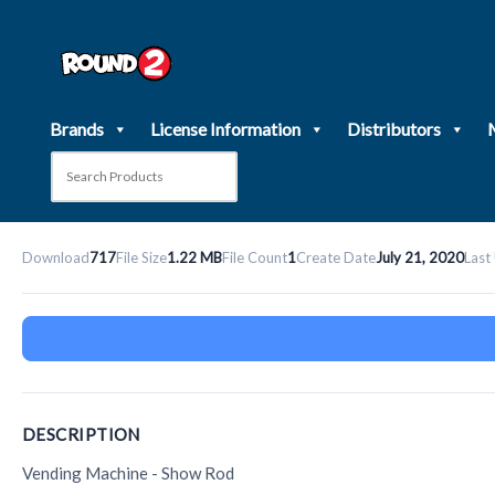
Skip
to
content
Brands
License Information
Distributors
Download
717
File Size
1.22 MB
File Count
1
Create Date
July 21, 2020
Last
DESCRIPTION
Vending Machine - Show Rod