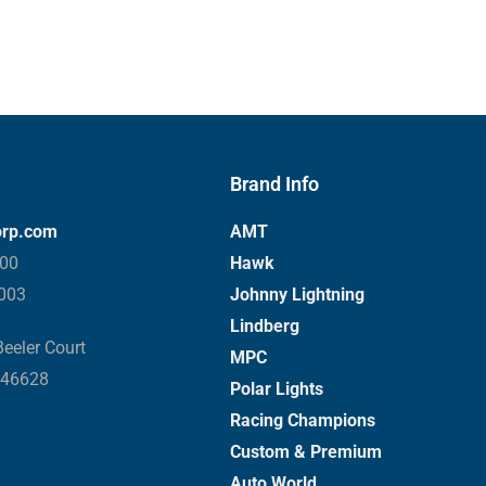
Brand Info
orp.com
AMT
000
Hawk
3003
Johnny Lightning
Lindberg
eeler Court
MPC
 46628
Polar Lights
Racing Champions
Custom & Premium
Auto World