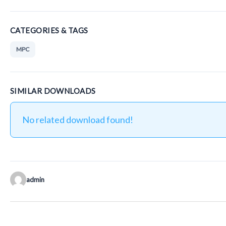
CATEGORIES & TAGS
MPC
SIMILAR DOWNLOADS
No related download found!
admin