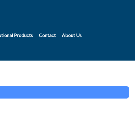
tional Products
Contact
About Us