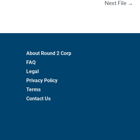
Next File
→
About Round 2 Corp
FAQ
Legal
Privacy Policy
Terms
Contact Us