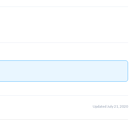
Updated July 21, 2020