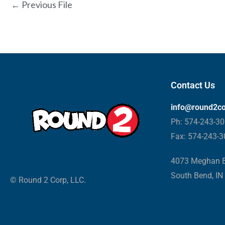
←
Previous File
Contact Us
info@round2c
Ph: 574-243-3
Fax: 574-243-
4073 Meghan B
South Bend, IN
© Round 2 Corp, LLC.