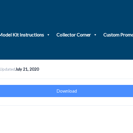
Model Kit Instructions
Collector Corner
Custom Promo
 Updated
July 21, 2020
Download