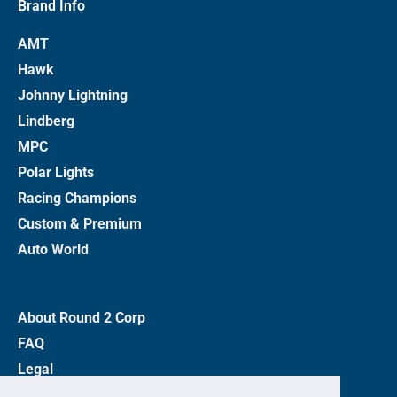
Brand Info
AMT
Hawk
Johnny Lightning
Lindberg
MPC
Polar Lights
Racing Champions
Custom & Premium
Auto World
About Round 2 Corp
FAQ
Legal
Privacy Policy