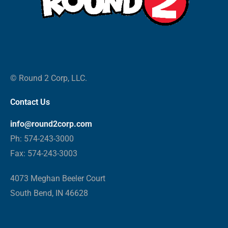
© Round 2 Corp, LLC.
Contact Us
info@round2corp.com
Ph: 574-243-3000
Fax: 574-243-3003
4073 Meghan Beeler Court
South Bend, IN 46628