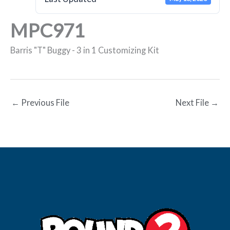
MPC971
Barris "T" Buggy - 3 in 1 Customizing Kit
←
Previous File
Next File
→