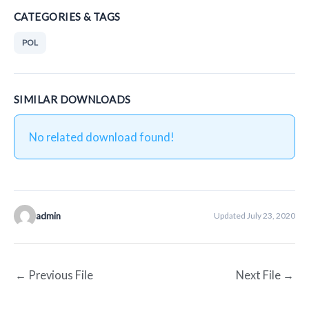
CATEGORIES & TAGS
POL
SIMILAR DOWNLOADS
No related download found!
admin
Updated July 23, 2020
←
Previous File
Next File
→