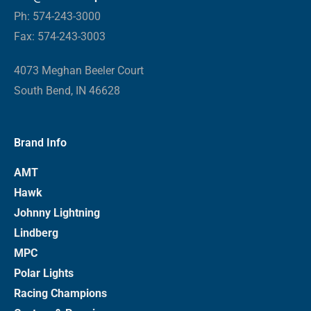
Ph: 574-243-3000
Fax: 574-243-3003
4073 Meghan Beeler Court
South Bend, IN 46628
Brand Info
AMT
Hawk
Johnny Lightning
Lindberg
MPC
Polar Lights
Racing Champions