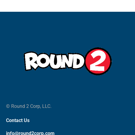
© Round 2 Corp, LLC.
Contact Us
info@round2corp.com