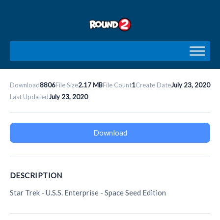
Skip
to
content
Download
8806
File Size
2.17 MB
File Count
1
Create Date
July 23, 2020
Last Updated
July 23, 2020
Download
DESCRIPTION
Star Trek - U.S.S. Enterprise - Space Seed Edition