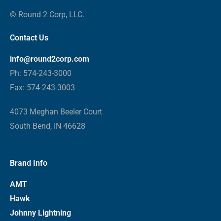
© Round 2 Corp, LLC.
Contact Us
info@round2corp.com
Ph: 574-243-3000
Fax: 574-243-3003
4073 Meghan Beeler Court
South Bend, IN 46628
Brand Info
AMT
Hawk
Johnny Lightning