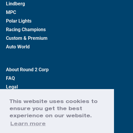
Lindberg
MPC
Polar Lights
Racing Champions
Custom & Premium
Auto World
About Round 2 Corp
FAQ
Legal
Privacy Policy
This website uses cookies to
Terms
ensure you get the best
Contact Us
experience on our website.
Learn more