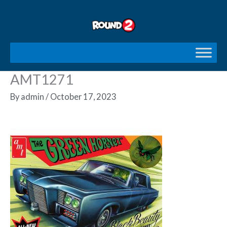
Skip
to
content
AMT1271
By
admin
/
October 17, 2023