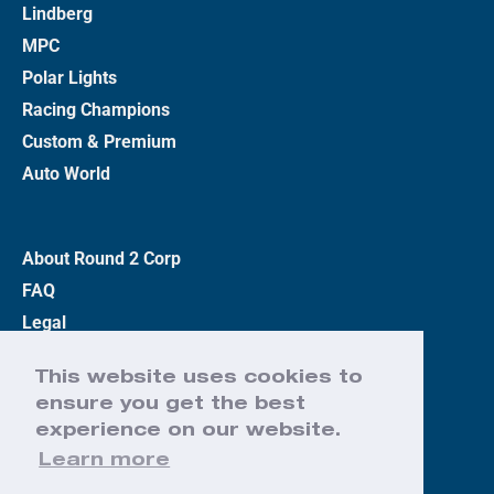
Lindberg
MPC
Polar Lights
Racing Champions
Custom & Premium
Auto World
About Round 2 Corp
FAQ
Legal
Privacy Policy
This website uses cookies to
Terms
ensure you get the best
Contact Us
experience on our website.
Learn more