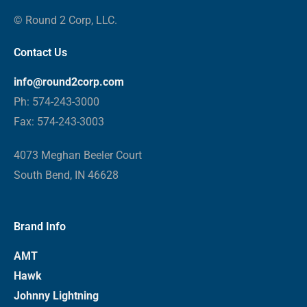
© Round 2 Corp, LLC.
Contact Us
info@round2corp.com
Ph: 574-243-3000
Fax: 574-243-3003
4073 Meghan Beeler Court
South Bend, IN 46628
Brand Info
AMT
Hawk
Johnny Lightning