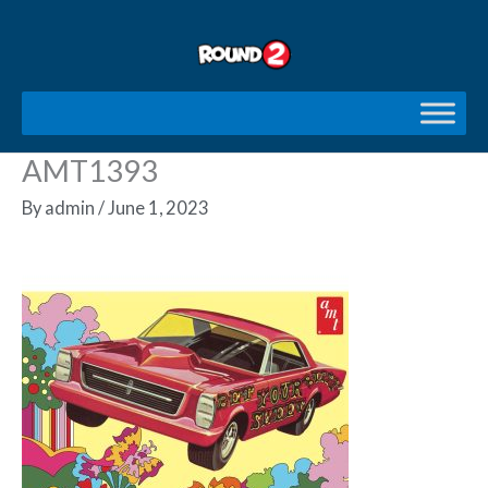
Skip
to
content
AMT1393
By
admin
/
June 1, 2023