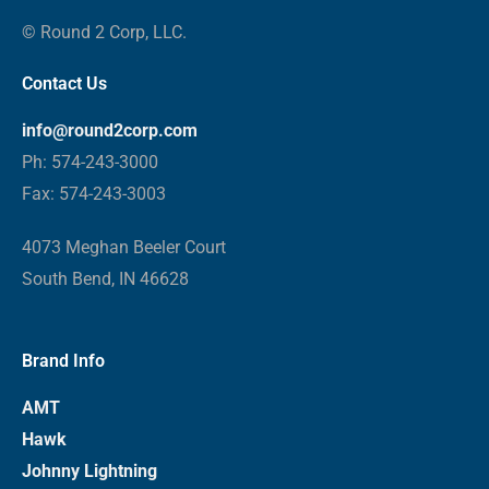
© Round 2 Corp, LLC.
Contact Us
info@round2corp.com
Ph: 574-243-3000
Fax: 574-243-3003
4073 Meghan Beeler Court
South Bend, IN 46628
Brand Info
AMT
Hawk
Johnny Lightning