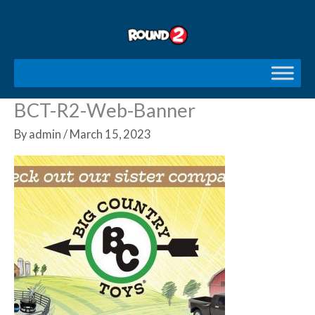
Skip
to
content
BCT-R2-Web-Banner
By
admin
/
March 15, 2023