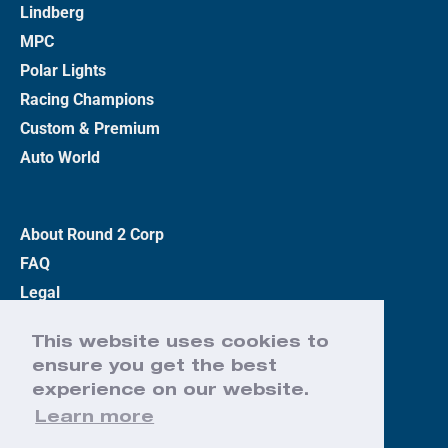
Lindberg
MPC
Polar Lights
Racing Champions
Custom & Premium
Auto World
About Round 2 Corp
FAQ
Legal
Privacy Policy
This website uses cookies to
Terms
ensure you get the best
Contact Us
experience on our website.
Learn more