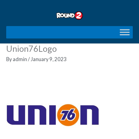
Skip
to
content
Union76Logo
By
admin
/
January 9, 2023