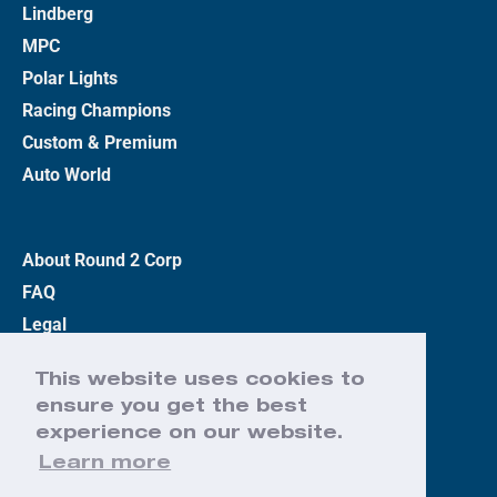
Lindberg
MPC
Polar Lights
Racing Champions
Custom & Premium
Auto World
About Round 2 Corp
FAQ
Legal
Privacy Policy
This website uses cookies to
Terms
ensure you get the best
Contact Us
experience on our website.
Learn more