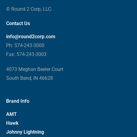
© Round 2 Corp, LLC.
Contact Us
info@round2corp.com
Ph: 574-243-3000
Fax: 574-243-3003
4073 Meghan Beeler Court
South Bend, IN 46628
Brand Info
AMT
Hawk
Johnny Lightning