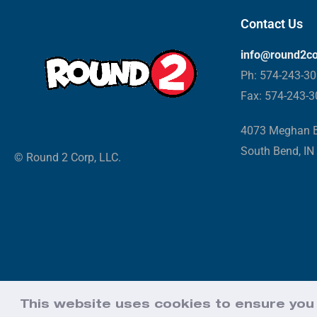
Contact Us
info@round2c
Ph: 574-243-3
Fax: 574-243-
4073 Meghan B
South Bend, IN
© Round 2 Corp, LLC.
This website uses cookies to ensure you