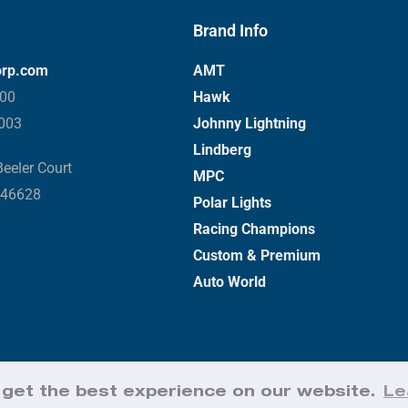
Brand Info
orp.com
AMT
000
Hawk
3003
Johnny Lightning
Lindberg
eeler Court
MPC
 46628
Polar Lights
Racing Champions
Custom & Premium
Auto World
 get the best experience on our website.
Le
Web Design by Effect