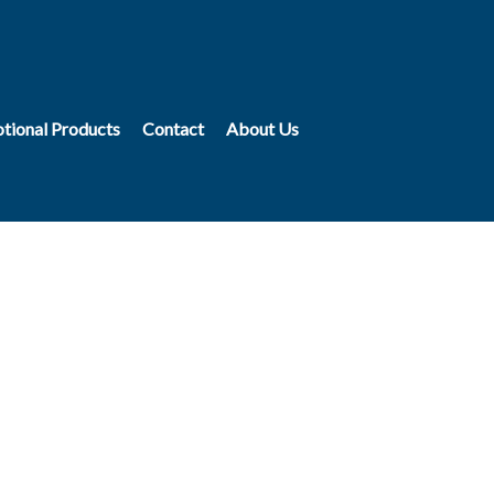
tional Products
Contact
About Us