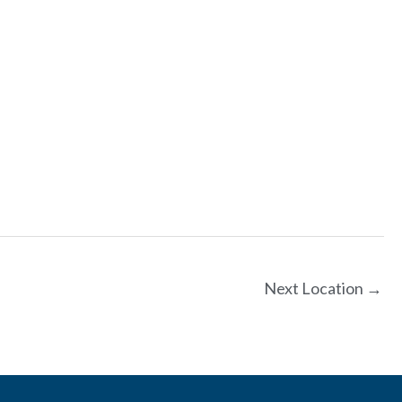
Next Location
→