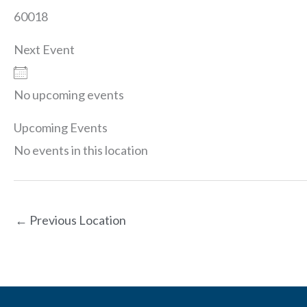
60018
Next Event
No upcoming events
Upcoming Events
No events in this location
←
Previous Location