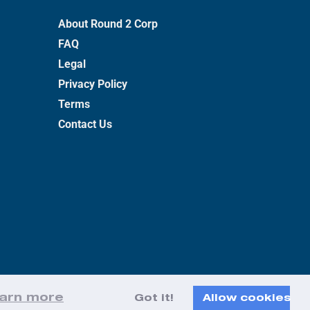
About Round 2 Corp
FAQ
Legal
Privacy Policy
Terms
Contact Us
arn more
Got it!
Allow cookies