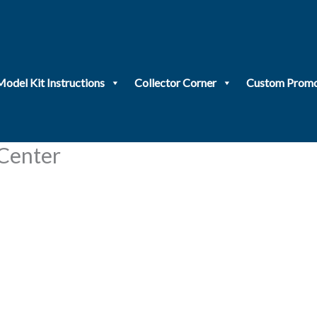
Model Kit Instructions
Collector Corner
Custom Promo
 Center