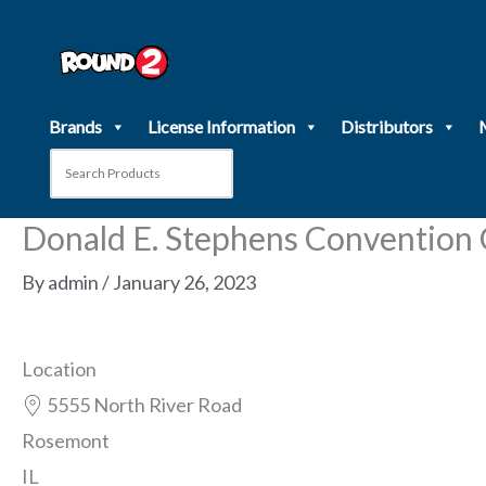
Skip
to
content
Brands
License Information
Distributors
Donald E. Stephens Convention
By
admin
/
January 26, 2023
Location
5555 North River Road
Rosemont
IL