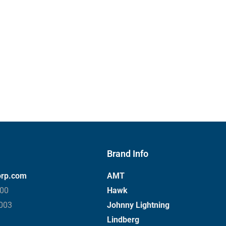
Brand Info
orp.com
AMT
000
Hawk
3003
Johnny Lightning
Lindberg