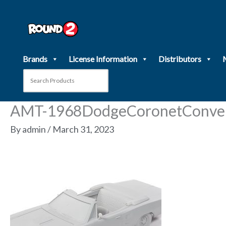
Skip
to
content
Brands
License Information
Distributors
AMT-1968DodgeCoronetConver
By
admin
/
March 31, 2023