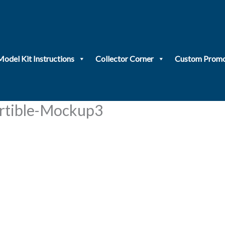
Model Kit Instructions
Collector Corner
Custom Promo
tible-Mockup3