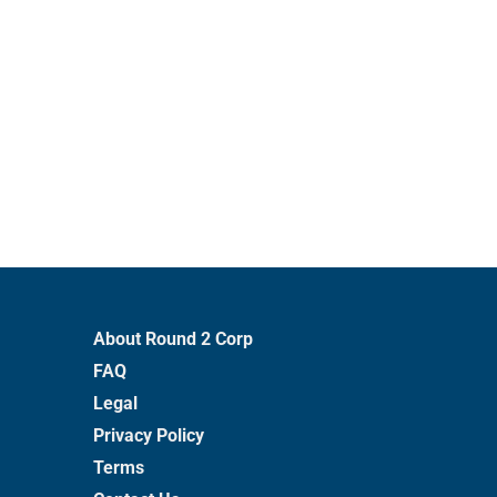
About Round 2 Corp
FAQ
Legal
Privacy Policy
Terms