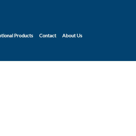
tional Products
Contact
About Us