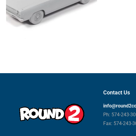
Contact Us
info@round2c
Ph: 574-243-3
Fax: 574-243-