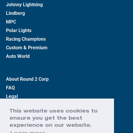
Johnny Lightning
Lindberg
MPC
Polar Lights
Racing Champions
Custom & Premium
Auto World
About Round 2 Corp
FAQ
Legal
Privacy Policy
This website uses cookies to
Terms
ensure you get the best
Contact Us
experience on our website.