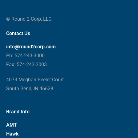
© Round 2 Corp, LLC.
Contact Us
info@round2corp.com
Ph: 574-243-3000
Fax: 574-243-3003
4073 Meghan Beeler Court
South Bend, IN 46628
Brand Info
AMT
Hawk