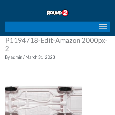
Skip
to
content
P1194718-Edit-Amazon 2000px-
2
By
admin
/
March 31, 2023