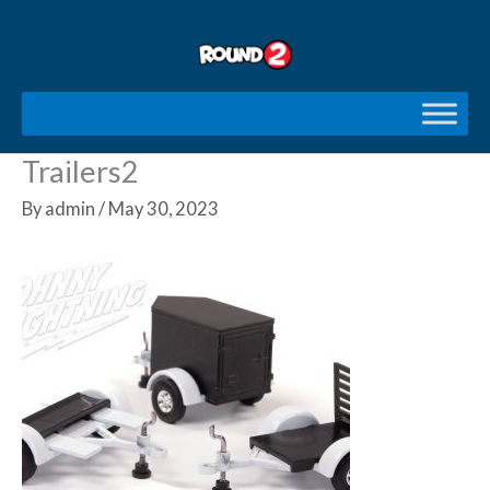
Skip
to
content
Trailers2
By
admin
/
May 30, 2023