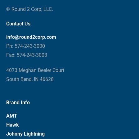
© Round 2 Corp, LLC.
Contact Us
info@round2corp.com
Ph: 574-243-3000
Fax: 574-243-3003
4073 Meghan Beeler Court
South Bend, IN 46628
Brand Info
AMT
Hawk
Johnny Lightning