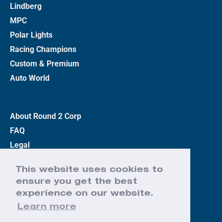
Lindberg
MPC
Polar Lights
Racing Champions
Custom & Premium
Auto World
About Round 2 Corp
FAQ
Legal
Privacy Policy
This website uses cookies to
Terms
ensure you get the best
Contact Us
experience on our website.
Learn more