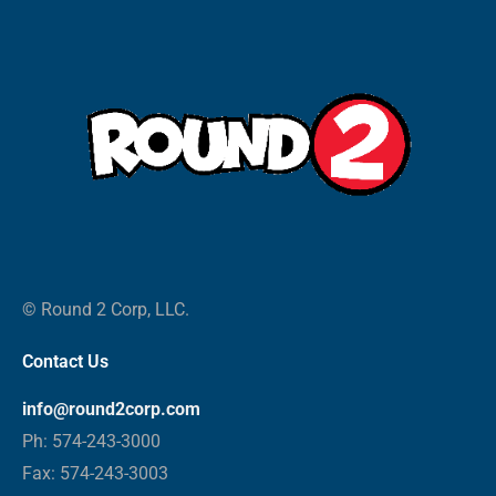
© Round 2 Corp, LLC.
Contact Us
info@round2corp.com
Ph: 574-243-3000
Fax: 574-243-3003