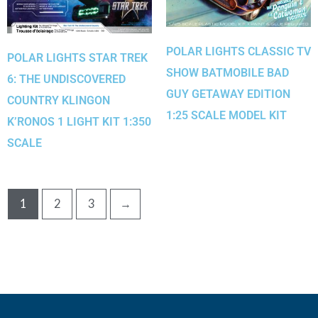
POLAR LIGHTS CLASSIC TV
POLAR LIGHTS STAR TREK
SHOW BATMOBILE BAD
6: THE UNDISCOVERED
GUY GETAWAY EDITION
COUNTRY KLINGON
1:25 SCALE MODEL KIT
K’RONOS 1 LIGHT KIT 1:350
SCALE
1
2
3
→