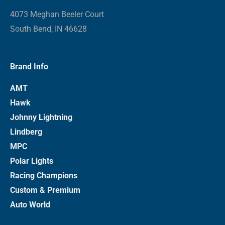
4073 Meghan Beeler Court
South Bend, IN 46628
Brand Info
AMT
Hawk
Johnny Lightning
Lindberg
MPC
Polar Lights
Racing Champions
Custom & Premium
Auto World