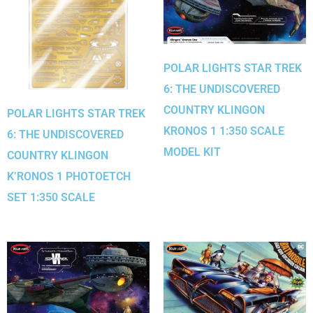
POLAR LIGHTS STAR TREK
6: THE UNDISCOVERED
COUNTRY KLINGON
POLAR LIGHTS STAR TREK
KRONOS 1 1:350 SCALE
6: THE UNDISCOVERED
MODEL KIT
COUNTRY KLINGON
K’RONOS 1 PHOTOETCH
SET 1:350 SCALE