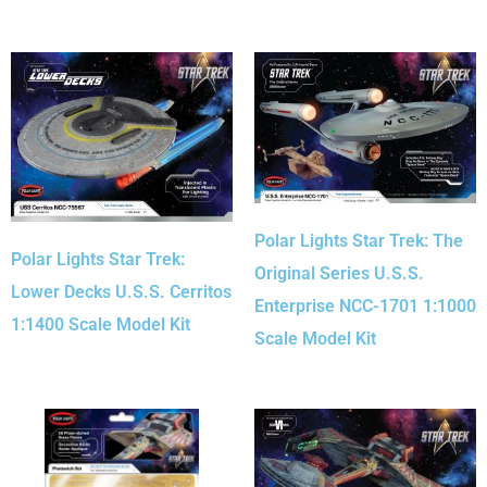
Polar Lights Star Trek: The
Polar Lights Star Trek:
Original Series U.S.S.
Lower Decks U.S.S. Cerritos
Enterprise NCC-1701 1:1000
1:1400 Scale Model Kit
Scale Model Kit