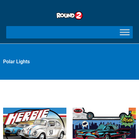
Skip
to
content
Polar Lights