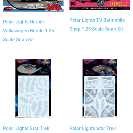
Polar Lights TV Batmobile
Polar Lights Herbie
Snap 1:25 Scale Snap Kit
Volkswagen Beetle 1:25
Scale Snap Kit
Polar Lights Star Trek
Polar Lights Star Trek