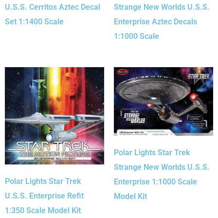
U.S.S. Cerritos Aztec Decal
Strange New Worlds U.S.S.
Set 1:1400 Scale
Enterprise Aztec Decals
1:1000 Scale
Polar Lights Star Trek
Strange New Worlds U.S.S.
Polar Lights Star Trek
Enterprise 1:1000 Scale
U.S.S. Enterprise Refit
Model Kit
1:350 Scale Model Kit