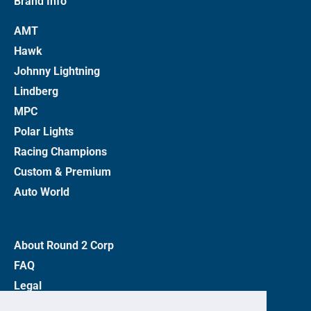
Brand Info
AMT
Hawk
Johnny Lightning
Lindberg
MPC
Polar Lights
Racing Champions
Custom & Premium
Auto World
About Round 2 Corp
FAQ
Legal
Privacy Policy