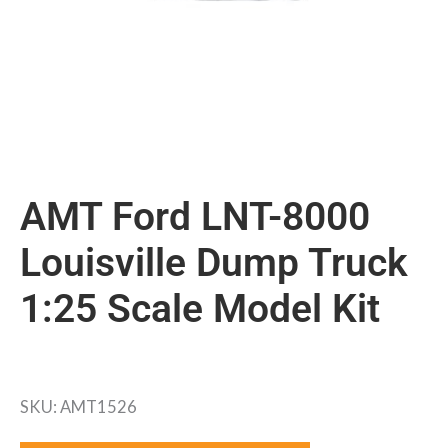
AMT Ford LNT-8000
Louisville Dump Truck
1:25 Scale Model Kit
SKU: AMT1526