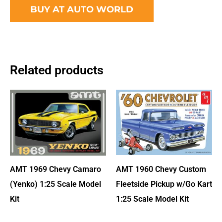
BUY AT AUTO WORLD
Related products
AMT 1960 Chevy Custom
AMT 1969 Chevy Camaro
Fleetside Pickup w/Go Kart
(Yenko) 1:25 Scale Model
1:25 Scale Model Kit
Kit