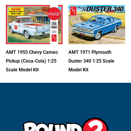
AMT 1971 Plymouth
AMT 1955 Chevy Cameo
Duster 340 1:25 Scale
Pickup (Coca-Cola) 1:25
Model Kit
Scale Model Kit