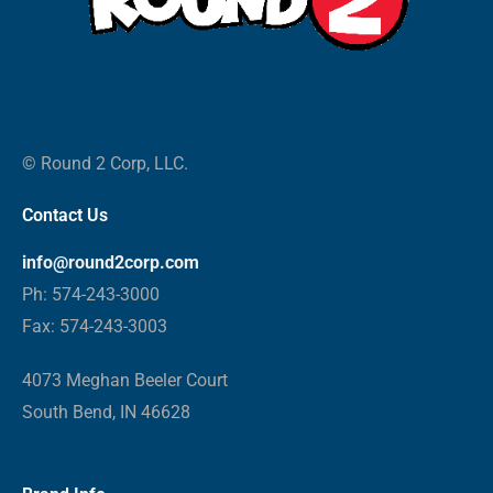
© Round 2 Corp, LLC.
Contact Us
info@round2corp.com
Ph: 574-243-3000
Fax: 574-243-3003
4073 Meghan Beeler Court
South Bend, IN 46628