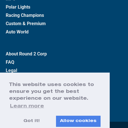
Polar Lights
Racing Champions
Custom & Premium
Auto World
About Round 2 Corp
FAQ
Legal
Privacy Policy
This website uses cookies to
Terms
ensure you get the best
Contact Us
experience on our website.
Learn more
Got it!
Allow cookies