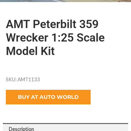
AMT Peterbilt 359
Wrecker 1:25 Scale
Model Kit
SKU: AMT1133
BUY AT AUTO WORLD
Description