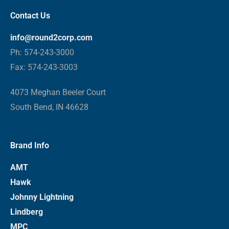
Contact Us
info@round2corp.com
Ph: 574-243-3000
Fax: 574-243-3003
4073 Meghan Beeler Court
South Bend, IN 46628
Brand Info
AMT
Hawk
Johnny Lightning
Lindberg
MPC