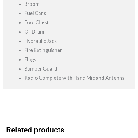
Broom
Fuel Cans
Tool Chest
Oil Drum
Hydraulic Jack
Fire Extinguisher
Flags
Bumper Guard
Radio Complete with Hand Mic and Antenna
Related products