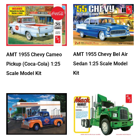
AMT 1955 Chevy Bel Air
AMT 1955 Chevy Cameo
Sedan 1:25 Scale Model
Pickup (Coca-Cola) 1:25
Kit
Scale Model Kit