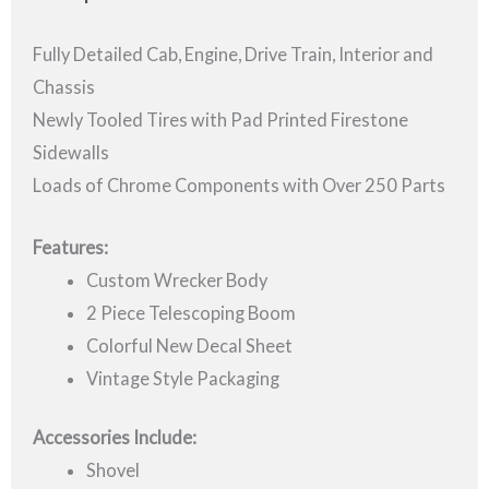
Fully Detailed Cab, Engine, Drive Train, Interior and
Chassis
Newly Tooled Tires with Pad Printed Firestone
Sidewalls
Loads of Chrome Components with Over 250 Parts
Features:
Custom Wrecker Body
2 Piece Telescoping Boom
Colorful New Decal Sheet
Vintage Style Packaging
Accessories Include:
Shovel