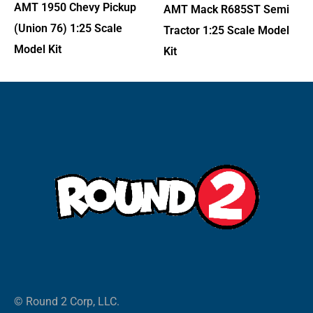
AMT 1950 Chevy Pickup
AMT Mack R685ST Semi
(Union 76) 1:25 Scale
Tractor 1:25 Scale Model
Model Kit
Kit
© Round 2 Corp, LLC.