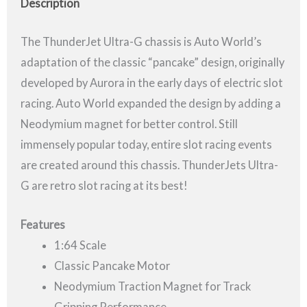
Description
The ThunderJet Ultra-G chassis is Auto World’s
adaptation of the classic “pancake” design, originally
developed by Aurora in the early days of electric slot
racing. Auto World expanded the design by adding a
Neodymium magnet for better control. Still
immensely popular today, entire slot racing events
are created around this chassis. ThunderJets Ultra-
G are retro slot racing at its best!
Features
1:64 Scale
Classic Pancake Motor
Neodymium Traction Magnet for Track
Gripping Performance