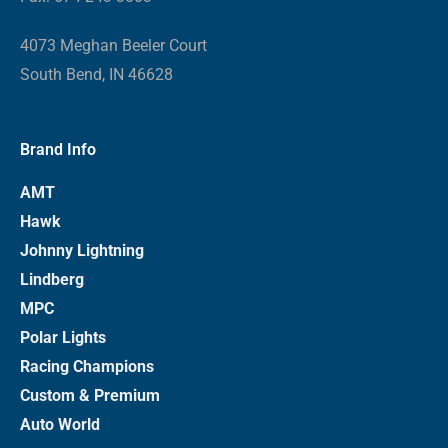
4073 Meghan Beeler Court
South Bend, IN 46628
Brand Info
AMT
Hawk
Johnny Lightning
Lindberg
MPC
Polar Lights
Racing Champions
Custom & Premium
Auto World