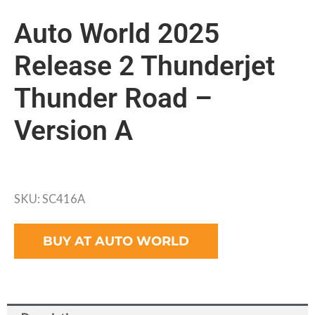
Auto World 2025
Release 2 Thunderjet
Thunder Road –
Version A
SKU: SC416A
BUY AT AUTO WORLD