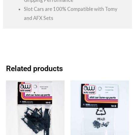
Slot Cars are 100% Compatible with Tomy
and AFX Sets
Related products