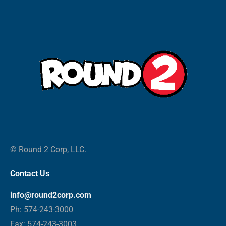
© Round 2 Corp, LLC.
Contact Us
info@round2corp.com
Ph: 574-243-3000
Fax: 574-243-3003