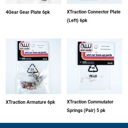
XTraction Connector Plate
4Gear Gear Plate 6pk
(Left) 6pk
XTraction Commutator
XTraction Armature 6pk
Springs (Pair) 5 pk