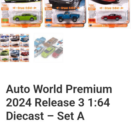
Auto World Premium
2024 Release 3 1:64
Diecast – Set A