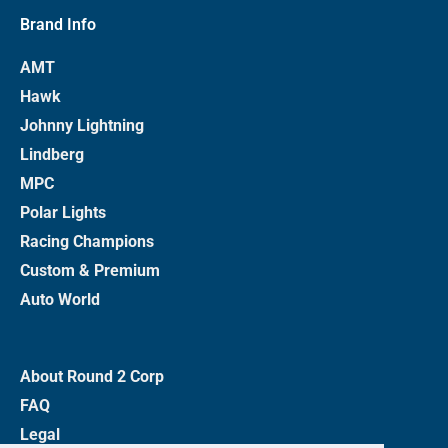
Brand Info
AMT
Hawk
Johnny Lightning
Lindberg
MPC
Polar Lights
Racing Champions
Custom & Premium
Auto World
About Round 2 Corp
FAQ
Legal