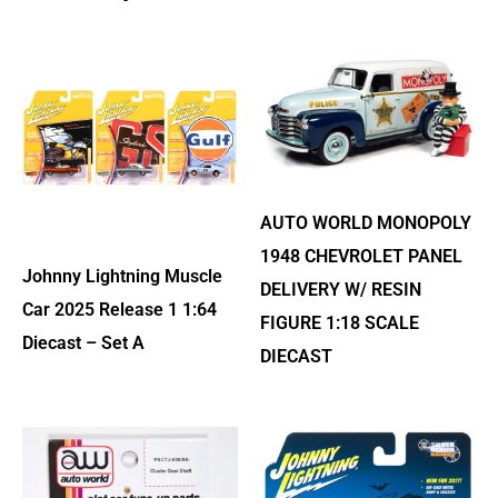
AUTO WORLD MONOPOLY
1948 CHEVROLET PANEL
Johnny Lightning Muscle
DELIVERY W/ RESIN
Car 2025 Release 1 1:64
FIGURE 1:18 SCALE
Diecast – Set A
DIECAST