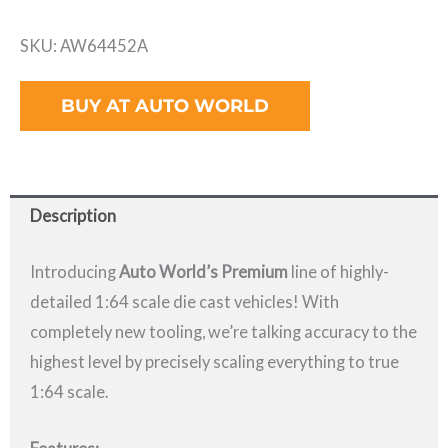
SKU: AW64452A
BUY AT AUTO WORLD
Description
Introducing
Auto World’s Premium
line of highly-
detailed 1:64 scale die cast vehicles! With
completely new tooling, we’re talking accuracy to the
highest level by precisely scaling everything to true
1:64 scale.