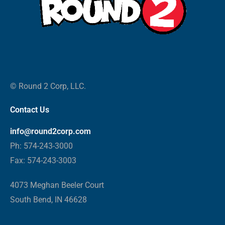
© Round 2 Corp, LLC.
Contact Us
info@round2corp.com
Ph: 574-243-3000
Fax: 574-243-3003
4073 Meghan Beeler Court
South Bend, IN 46628