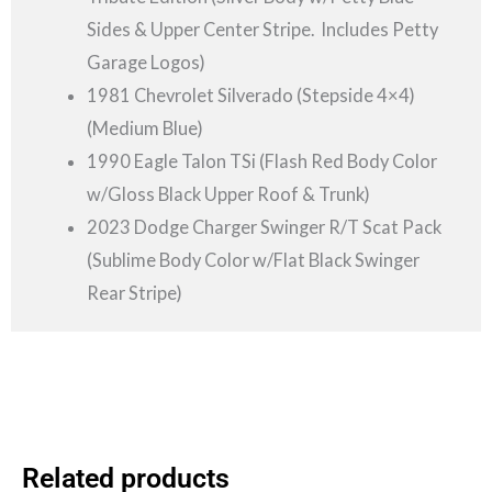
Sides & Upper Center Stripe. Includes Petty
Garage Logos)
1981 Chevrolet Silverado (Stepside 4×4)
(Medium Blue)
1990 Eagle Talon TSi (Flash Red Body Color
w/Gloss Black Upper Roof & Trunk)
2023 Dodge Charger Swinger R/T Scat Pack
(Sublime Body Color w/Flat Black Swinger
Rear Stripe)
Related products