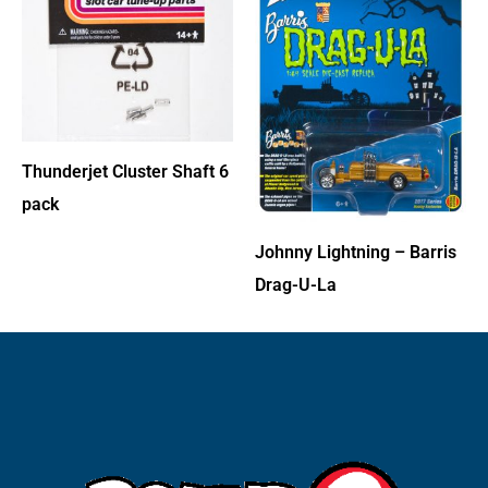
Thunderjet Cluster Shaft 6
pack
Johnny Lightning – Barris
Drag-U-La