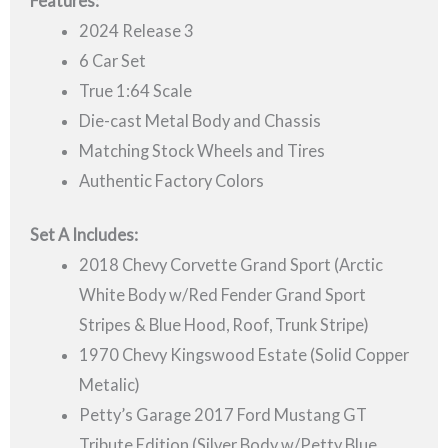
Features:
2024 Release 3
6 Car Set
True 1:64 Scale
Die-cast Metal Body and Chassis
Matching Stock Wheels and Tires
Authentic Factory Colors
Set A Includes:
2018 Chevy Corvette Grand Sport (Arctic
White Body w/Red Fender Grand Sport
Stripes & Blue Hood, Roof, Trunk Stripe)
1970 Chevy Kingswood Estate (Solid Copper
Metalic)
Petty’s Garage 2017 Ford Mustang GT
Tribute Edition (Silver Body w/Petty Blue