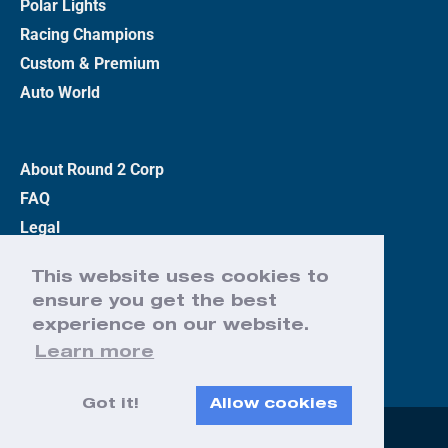
Polar Lights
Racing Champions
Custom & Premium
Auto World
About Round 2 Corp
FAQ
Legal
Privacy Policy
This website uses cookies to
Terms
ensure you get the best
Contact Us
experience on our website.
Learn more
Got it!
Allow cookies
Web Design by Effect