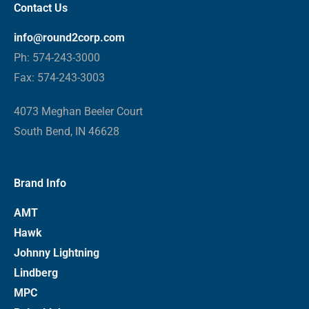
Contact Us
info@round2corp.com
Ph: 574-243-3000
Fax: 574-243-3003
4073 Meghan Beeler Court
South Bend, IN 46628
Brand Info
AMT
Hawk
Johnny Lightning
Lindberg
MPC