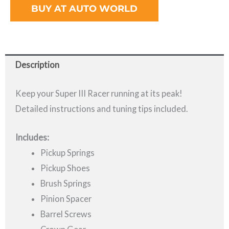
BUY AT AUTO WORLD
Description
Keep your Super III Racer running at its peak!
Detailed instructions and tuning tips included.
Includes:
Pickup Springs
Pickup Shoes
Brush Springs
Pinion Spacer
Barrel Screws