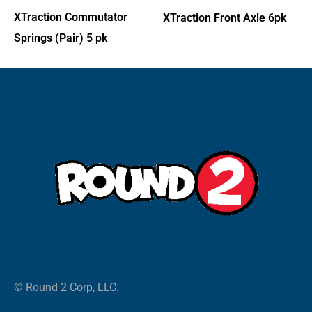
XTraction Commutator
XTraction Front Axle 6pk
Springs (Pair) 5 pk
© Round 2 Corp, LLC.