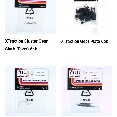
XTraction Cluster Gear
XTraction Gear Plate 6pk
Shaft (Rivet) 6pk