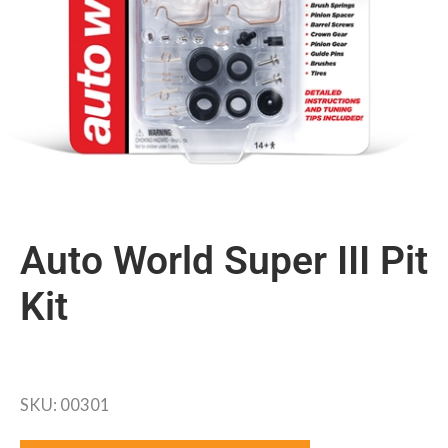
Auto World Super III Pit
Kit
SKU: 00301