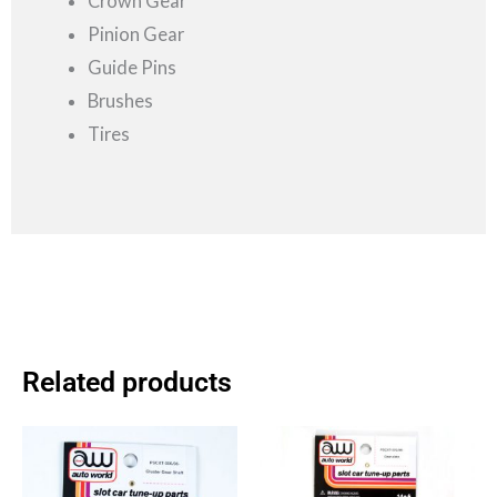
Crown Gear
Pinion Gear
Guide Pins
Brushes
Tires
Related products