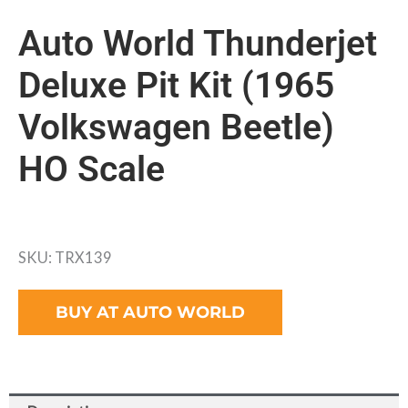
Auto World Thunderjet
Deluxe Pit Kit (1965
Volkswagen Beetle)
HO Scale
SKU: TRX139
BUY AT AUTO WORLD