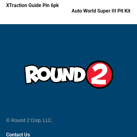
XTraction Guide Pin 6pk
Auto World Super III Pit Kit
© Round 2 Corp, LLC.
Contact Us