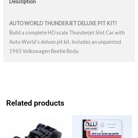
Description
AUTO WORLD THUNDERJET DELUXE PIT KIT!
Build a complete HO scale Thunderjet Slot Car with
Auto World’s deluxe pit kit. Includes an unpainted
1965 Volkswagen Beetle Body.
Related products