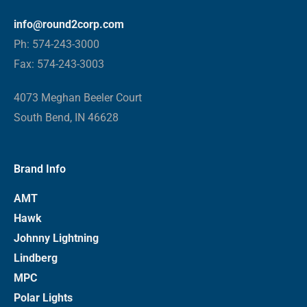
info@round2corp.com
Ph: 574-243-3000
Fax: 574-243-3003
4073 Meghan Beeler Court
South Bend, IN 46628
Brand Info
AMT
Hawk
Johnny Lightning
Lindberg
MPC
Polar Lights