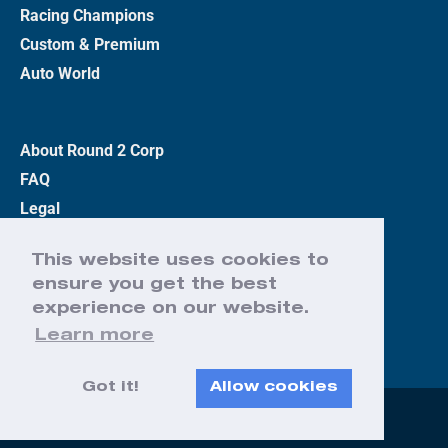
Racing Champions
Custom & Premium
Auto World
About Round 2 Corp
FAQ
Legal
Privacy Policy
This website uses cookies to
Terms
ensure you get the best
Contact Us
experience on our website.
Learn more
Got it!
Allow cookies
Web Design by Effect