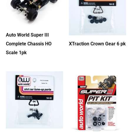
Auto World Super III
Complete Chassis HO
XTraction Crown Gear 6 pk
Scale 1pk