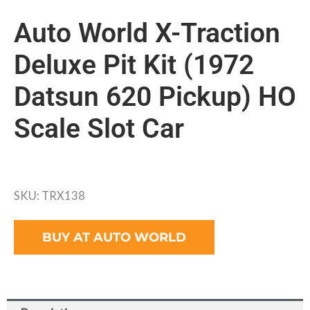
Auto World X-Traction
Deluxe Pit Kit (1972
Datsun 620 Pickup) HO
Scale Slot Car
SKU: TRX138
BUY AT AUTO WORLD