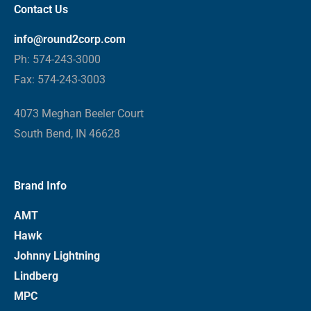
Contact Us
info@round2corp.com
Ph: 574-243-3000
Fax: 574-243-3003
4073 Meghan Beeler Court
South Bend, IN 46628
Brand Info
AMT
Hawk
Johnny Lightning
Lindberg
MPC