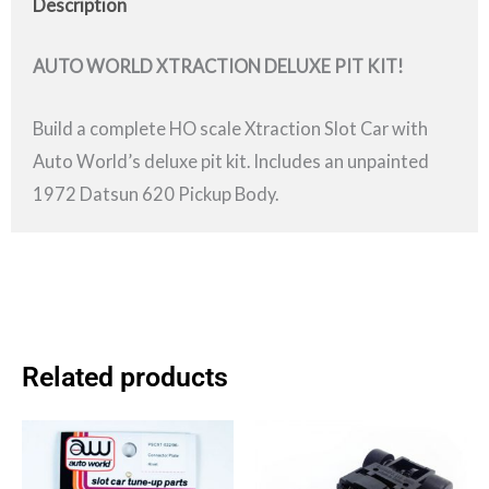
Description
AUTO WORLD XTRACTION DELUXE PIT KIT!
Build a complete HO scale Xtraction Slot Car with
Auto World’s deluxe pit kit. Includes an unpainted
1972 Datsun 620 Pickup Body.
Related products