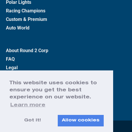
Polar Lights
Racing Champions
Custom & Premium
Auto World
About Round 2 Corp
FAQ
Legal
Privacy Policy
This website uses cookies to
Terms
ensure you get the best
Contact Us
experience on our website.
Learn more
Got it!
Allow cookies
Web Design by Effect