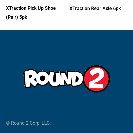
XTraction Pick Up Shoe
XTraction Rear Axle 6pk
(Pair) 5pk
© Round 2 Corp, LLC.