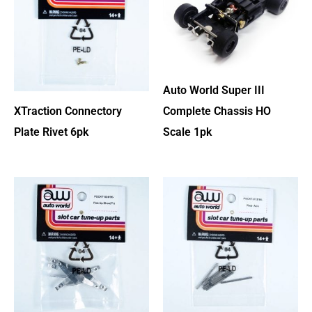
Auto World Super III
XTraction Connectory
Complete Chassis HO
Plate Rivet 6pk
Scale 1pk